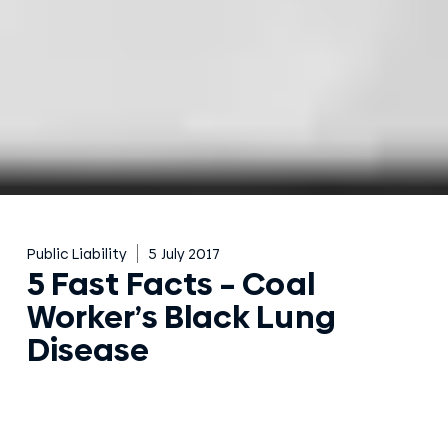
Public Liability
5 July 2017
5 Fast Facts – Coal
Worker’s Black Lung
Disease