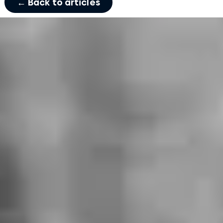
← Back to articles