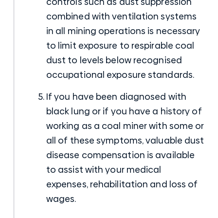
controls such as dust suppression
combined with ventilation systems
in all mining operations is necessary
to limit exposure to respirable coal
dust to levels below recognised
occupational exposure standards.
If you have been diagnosed with
black lung or if you have a history of
working as a coal miner with some or
all of these symptoms, valuable dust
disease compensation
is available
to assist with your medical
expenses, rehabilitation and loss of
wages.