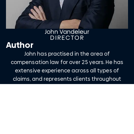
John Vandeleur
DIRECTOR
Author
John has practised in the area of
compensation law for over 25 years. He has
extensive experience across all types of
claims, and represents clients throughout
Queensland, interstate, and overseas.
Email John