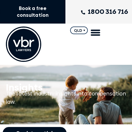
Book a free
1800 316 716
consultation
QLD
Insights
The latest industry insights into compensation
law.