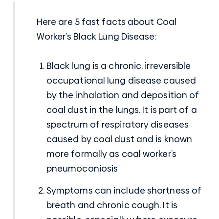
Here are 5 fast facts about Coal
Worker’s Black Lung Disease:
Black lung
is a chronic, irreversible
occupational lung disease caused
by the inhalation and deposition of
coal dust in the lungs. It is part of a
spectrum of respiratory diseases
caused by coal dust and is known
more formally as coal worker’s
pneumoconiosis
Symptoms can include shortness of
breath and chronic cough. It is