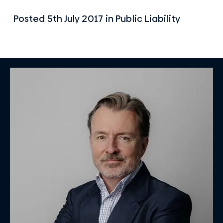
Posted
5th July 2017
in
Public Liability