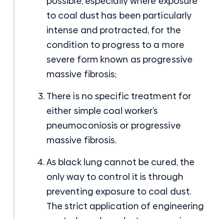
possible, especially where exposure
to coal dust has been particularly
intense and protracted, for the
condition to progress to a more
severe form known as progressive
massive fibrosis;
There is no specific treatment for
either simple coal worker’s
pneumoconiosis or progressive
massive fibrosis.
As black lung cannot be cured, the
only way to control it is through
preventing exposure to coal dust.
The strict application of engineering