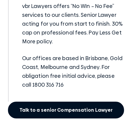
vbr Lawyers
offers “
No WIn – No Fee
”
services to our clients. Senior Lawyer
acting for you from start to finish. 30%
cap on professional fees. Pay Less Get
More policy.
Our
offices
are based in Brisbane, Gold
Coast, Melbourne and Sydney. For
obligation free initial advice, please
call 1800 316 716
Talk to a senior Compensation Lawyer