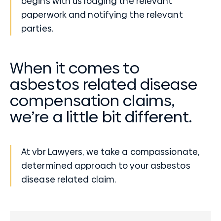
begins with us lodging the relevant
paperwork and notifying the relevant
parties.
When it comes to
asbestos related disease
compensation claims,
we’re a little bit different.
At vbr Lawyers, we take a compassionate,
determined approach to your asbestos
disease related claim.