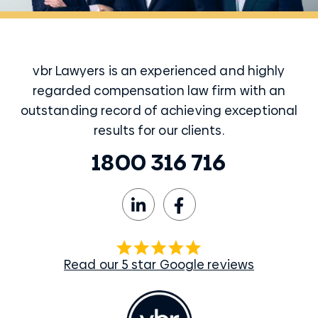
vbr Lawyers is an experienced and highly
regarded compensation law firm with an
outstanding record of achieving exceptional
results for our clients.
1800 316 716
Read our 5 star Google reviews