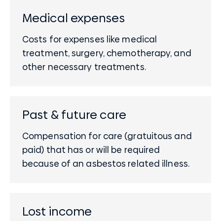
Medical expenses
Costs for expenses like medical
treatment, surgery, chemotherapy, and
other necessary treatments.
Past & future care
Compensation for care (gratuitous and
paid) that has or will be required
because of an asbestos related illness.
Lost income