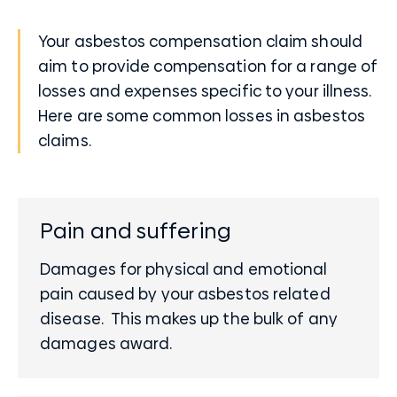
Your asbestos compensation claim should
aim to provide compensation for a range of
losses and expenses specific to your illness.
Here are some common losses in asbestos
claims.
Pain and suffering
Damages for physical and emotional
pain caused by your asbestos related
disease. This makes up the bulk of any
damages award.