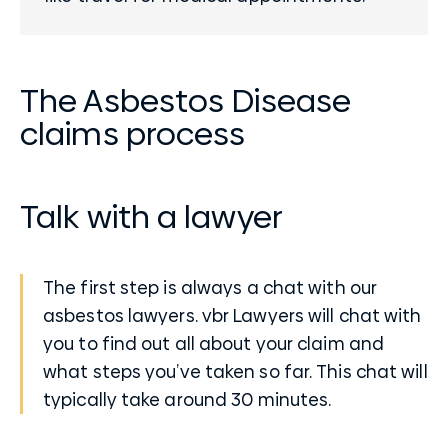
The Asbestos Disease
claims process
Talk with a lawyer
The first step is always a chat with our
asbestos lawyers. vbr Lawyers will chat with
you to find out all about your claim and
what steps you’ve taken so far. This chat will
typically take around 30 minutes.