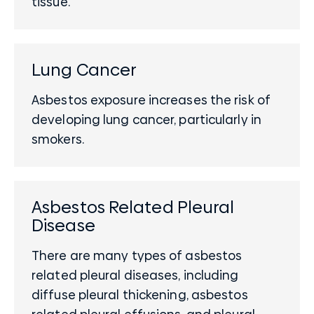
tissue.
Lung Cancer
Asbestos exposure increases the risk of
developing lung cancer, particularly in
smokers.
Asbestos Related Pleural
Disease
There are many types of asbestos
related pleural diseases, including
diffuse pleural thickening, asbestos