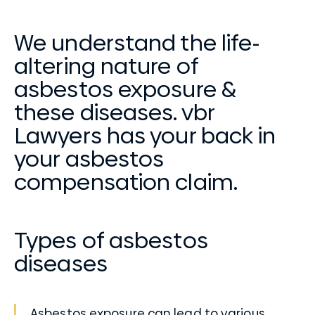
We understand the life-
altering nature of
asbestos exposure &
these diseases. vbr
Lawyers has your back in
your asbestos
compensation claim.
Types of asbestos
diseases
Asbestos exposure can lead to various