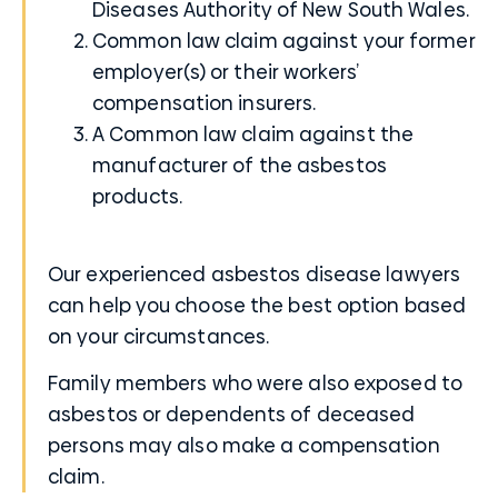
Diseases Authority
of New South Wales.
Common law claim against your former
employer(s) or their workers’
compensation insurers.
A Common law claim against the
manufacturer of the asbestos
products.
Our experienced asbestos disease lawyers
can help you choose the best option based
on your circumstances.
Family members who were also exposed to
asbestos or dependents of deceased
persons may also make a compensation
claim.