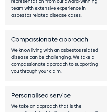
representation from our award-winning
team with extensive experience in
asbestos related disease cases.
Compassionate approach
We know living with an asbestos related
disease can be challenging. We take a
compassionate approach to supporting
you through your claim.
Personalised service
We take an approach that is the