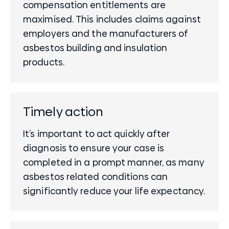
compensation entitlements are
maximised. This includes claims against
employers and the manufacturers of
asbestos building and insulation
products.
Timely action
It’s important to act quickly after
diagnosis to ensure your case is
completed in a prompt manner, as many
asbestos related conditions can
significantly reduce your life expectancy.