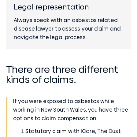
Legal representation
Always speak with an asbestos related
disease lawyer to assess your claim and
navigate the legal process.
There are three different
kinds of claims.
If you were exposed to asbestos while
working in New South Wales, you have three
options to claim compensation:
Statutory claim with ICare, The
Dust