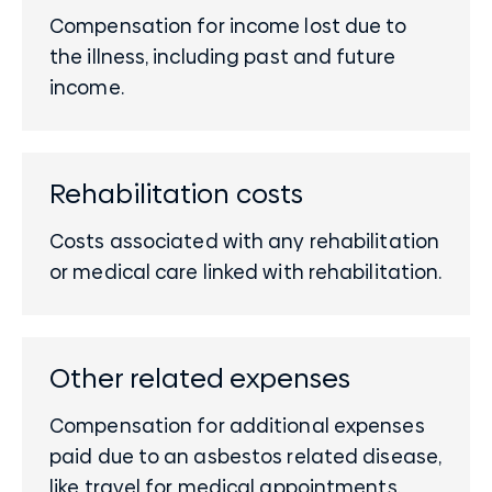
Compensation for income lost due to
the illness, including past and future
income.
Rehabilitation costs
Costs associated with any rehabilitation
or medical care linked with rehabilitation.
Other related expenses
Compensation for additional expenses
paid due to an asbestos related disease,
like travel for medical appointments.