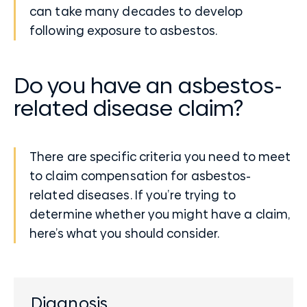
can take many decades to develop
following exposure to asbestos.
Do you have an asbestos-
related disease claim?
There are specific criteria you need to meet
to claim compensation for asbestos-
related diseases. If you’re trying to
determine whether you might have a claim,
here’s what you should consider.
Diagnosis