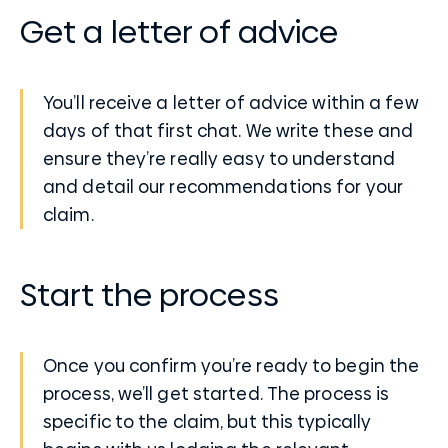
Get a letter of advice
You’ll receive a letter of advice within a few
days of that first chat. We write these and
ensure they’re really easy to understand
and detail our recommendations for your
claim.
Start the process
Once you confirm you’re ready to begin the
process, we’ll get started. The process is
specific to the claim, but this typically