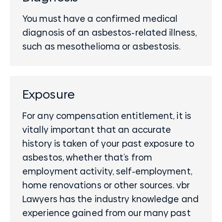
You must have a confirmed medical
diagnosis of an asbestos-related illness,
such as mesothelioma or asbestosis.
Exposure
For any compensation entitlement, it is
vitally important that an accurate
history is taken of your past exposure to
asbestos, whether that’s from
employment activity, self-employment,
home renovations or other sources. vbr
Lawyers has the industry knowledge and
experience gained from our many past