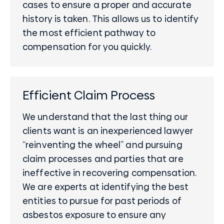
cases to ensure a proper and accurate
history is taken. This allows us to identify
the most efficient pathway to
compensation for you quickly.
Efficient Claim Process
We understand that the last thing our
clients want is an inexperienced lawyer
“reinventing the wheel” and pursuing
claim processes and parties that are
ineffective in recovering compensation.
We are experts at identifying the best
entities to pursue for past periods of
asbestos exposure to ensure any