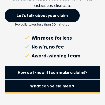
asbestos disease.
Let’s talk about your claim
Typically takes less than 30 minutes.
Win more for less
No win, no fee
Award-winning team
How do I know if I can make a claim?
What can be claimed?