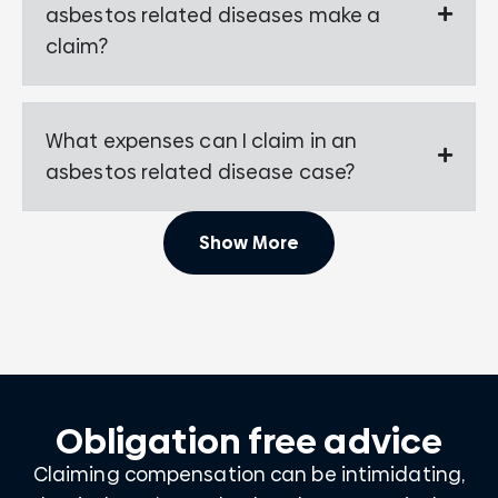
asbestos related diseases make a
claim?
What expenses can I claim in an
asbestos related disease case?
Show More
Obligation free advice
Claiming compensation can be intimidating,