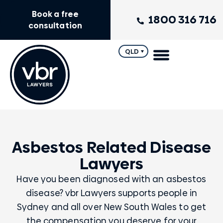
Book a free
1800 316 716
consultation
QLD
Asbestos Related Disease
Lawyers
Have you been diagnosed with an asbestos
disease? vbr Lawyers supports people in
Sydney and all over New South Wales to get
the compensation you deserve for your