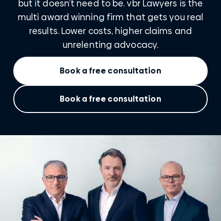
but it doesn’t need to be. vbr Lawyers is the
multi award winning firm that gets you real
results. Lower costs, higher claims and
unrelenting advocacy.
Book a free consultation
Book a free consultation