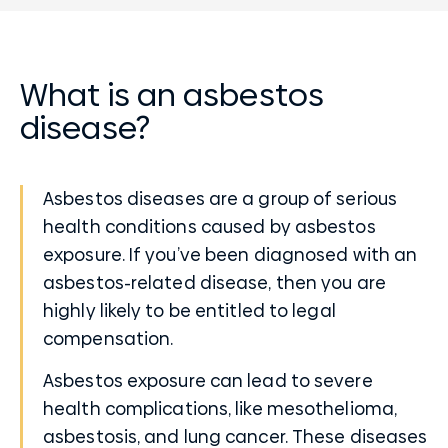
What is an asbestos
disease?
Asbestos diseases are a group of serious
health conditions caused by asbestos
exposure. If you’ve been diagnosed with an
asbestos-related disease, then you are
highly likely to be entitled to legal
compensation.
Asbestos exposure can lead to severe
health complications, like mesothelioma,
asbestosis, and lung cancer. These diseases