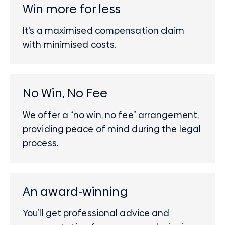
Win more for less
It’s a maximised compensation claim
with minimised costs.
No Win, No Fee
We offer a “no win, no fee” arrangement,
providing peace of mind during the legal
process.
An award-winning
You’ll get professional advice and