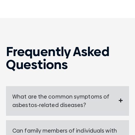
Frequently Asked
Questions
What are the common symptoms of
asbestos-related diseases?
Can family members of individuals with