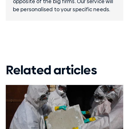
opposite of the big firms. Our service will
be personalised to your specific needs.
Related articles