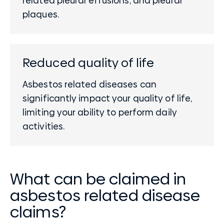
related pleural effusions, and pleural
plaques.
Reduced quality of life
Asbestos related diseases can
significantly impact your quality of life,
limiting your ability to perform daily
activities.
What can be claimed in
asbestos related disease
claims?