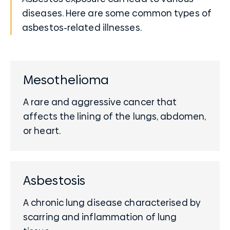
diseases. Here are some common types of
asbestos-related illnesses.
Mesothelioma
A rare and aggressive cancer that
affects the lining of the lungs, abdomen,
or heart.
Asbestosis
A chronic lung disease characterised by
scarring and inflammation of lung