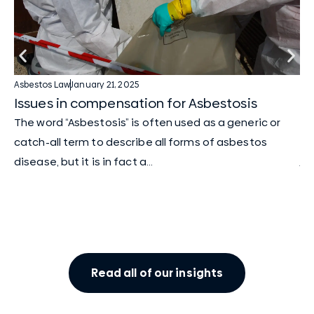
Asbestos Law
January 21, 2025
As
Issues in compensation for Asbestosis
Tw
cl
The word “Asbestosis” is often used as a generic or
We
catch-all term to describe all forms of asbestos
ju
disease, but it is in fact a...
Am
two
Read all of our insights