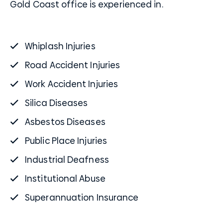
Gold Coast office is experienced in.
Whiplash Injuries
Road Accident Injuries
Work Accident Injuries
Silica Diseases
Asbestos Diseases
Public Place Injuries
Industrial Deafness
Institutional Abuse
Superannuation Insurance