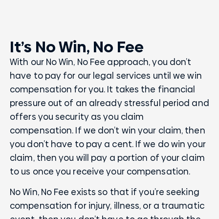
It’s No Win, No Fee
With our No Win, No Fee approach, you don’t
have to pay for our legal services until we win
compensation for you. It takes the financial
pressure out of an already stressful period and
offers you security as you claim
compensation. If we don’t win your claim, then
you don’t have to pay a cent. If we do win your
claim, then you will pay a portion of your claim
to us once you receive your compensation.
No Win, No Fee exists so that if you’re seeking
compensation for injury, illness, or a traumatic