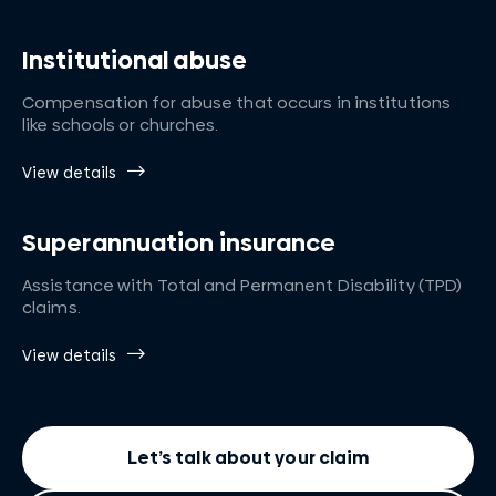
Institutional abuse
Compensation for abuse that occurs in institutions
like schools or churches.
View details
Superannuation insurance
Assistance with Total and Permanent Disability (TPD)
claims.
View details
Let’s talk about your claim