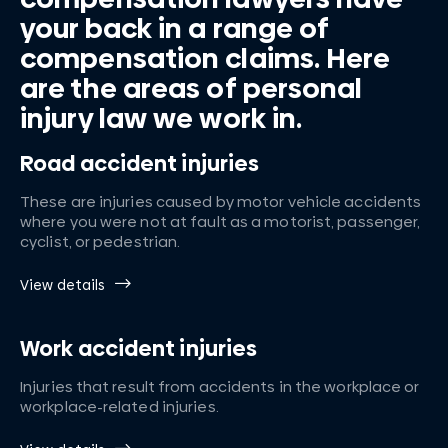
your back in a range of
compensation claims. Here
are the areas of personal
injury law we work in.
Road accident injuries
These are injuries caused by motor vehicle accidents
where you were not at fault as a motorist, passenger,
cyclist, or pedestrian.
View details
Work accident injuries
Injuries that result from accidents in the workplace or
workplace-related injuries.