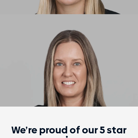
We’re proud of our 5 star