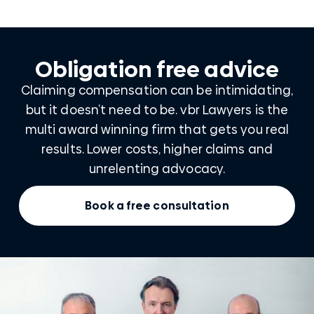
Obligation free advice
Claiming compensation can be intimidating,
but it doesn’t need to be. vbr Lawyers is the
multi award winning firm that gets you real
results. Lower costs, higher claims and
unrelenting advocacy.
Book a free consultation