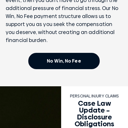
event, then you don’t have to go through the
additional pressure of financial stress. Our No
Win, No Fee payment structure allows us to
support you as you seek the compensation
you deserve, without creating an additional
financial burden.
No Win, No Fee
PERSONAL INJURY CLAIMS
Case Law
Update –
Disclosure
Obligations