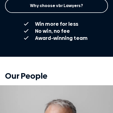
Why choose vbr Lawyers?
Win more for less
No win, no fee
Award-winning team
Our People