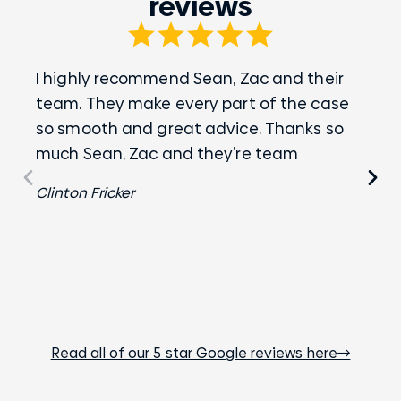
reviews
I highly recommend Sean, Zac and their
Zac
team. They make every part of the case
wha
so smooth and great advice. Thanks so
eve
much Sean, Zac and they’re team
Chr
Clinton Fricker
Read all of our 5 star Google reviews here