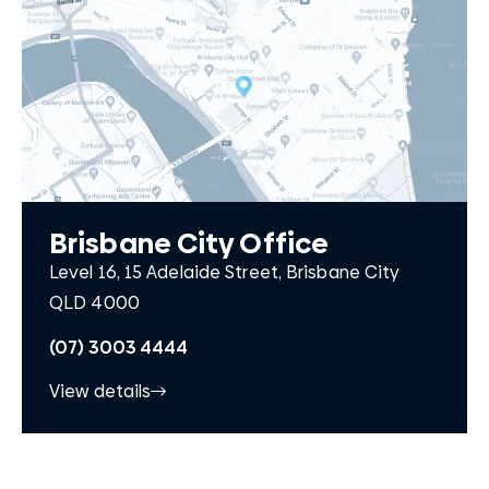
Brisbane City Office
Level 16, 15 Adelaide Street, Brisbane City
QLD 4000
(07) 3003 4444
View details