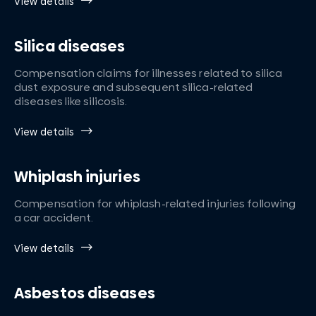
View details
Silica diseases
Compensation claims for illnesses related to silica
dust exposure and subsequent silica-related
diseases like silicosis.
View details
Whiplash injuries
Compensation for whiplash-related injuries following
a car accident.
View details
Asbestos diseases