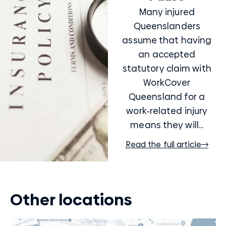
Many injured
Queenslanders
assume that having
an accepted
statutory claim with
WorkCover
Queensland for a
work-related injury
means they will...
Read the full article
Other locations