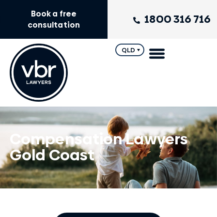
Book a free
1800 316 716
consultation
QLD
Compensation Lawyers
Gold Coast