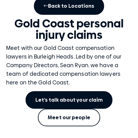
Back to Locations
Gold Coast personal
injury claims
Meet with our Gold Coast compensation
lawyers in Burleigh Heads. Led by one of our
Company Directors, Sean Ryan, we have a
team of dedicated compensation lawyers
here on the Gold Coast.
Let’s talk about your claim
Meet our people