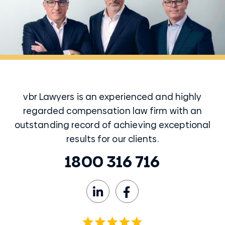
vbr Lawyers is an experienced and highly
regarded compensation law firm with an
outstanding record of achieving exceptional
results for our clients.
1800 316 716