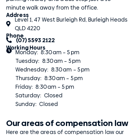
minute walk away from the office.
Address
Level 1, 47 West Burleigh Rd, Burleigh Heads
QLD 4220
Phone
(07) 5593 2122
Working Hours
Monday: 8:30 am – 5 pm
Tuesday: 8:30 am – 5 pm
Wednesday: 8:30 am – 5 pm
Thursday: 8:30 am – 5 pm
Friday: 8:30 am – 5 pm
Saturday: Closed
Sunday: Closed
Our areas of compensation law
Here are the areas of compensation law our