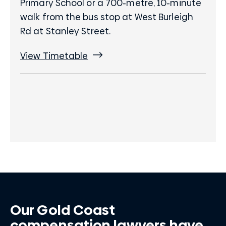
Primary School or a 700-metre, 10-minute
walk from the bus stop at West Burleigh
Rd at Stanley Street.
View Timetable
Our Gold Coast
compensation lawyers have