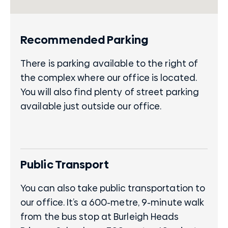
Recommended Parking
There is parking available to the right of
the complex where our office is located.
You will also find plenty of street parking
available just outside our office.
Public Transport
You can also take public transportation to
our office. It’s a 600-metre, 9-minute walk
from the bus stop at Burleigh Heads