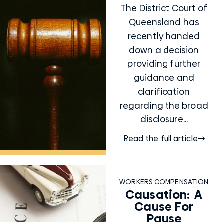
The District Court of
Queensland has
recently handed
down a decision
providing further
guidance and
clarification
regarding the broad
disclosure...
Read the full article
WORKERS COMPENSATION
Causation: A
Cause For
Pause