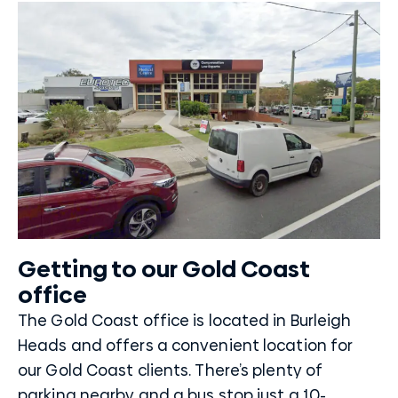
Getting to our Gold Coast
office
The Gold Coast office is located in Burleigh
Heads and offers a convenient location for
our Gold Coast clients. There’s plenty of
parking nearby and a bus stop just a 10-