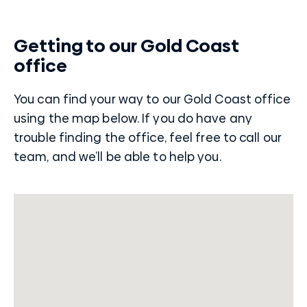
Getting to our Gold Coast
office
You can find your way to our Gold Coast office
using the map below. If you do have any
trouble finding the office, feel free to call our
team, and we’ll be able to help you.