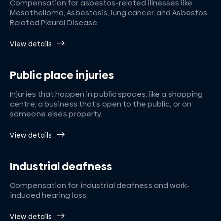
Compensation for asbestos-related illnesses like
Mesothelioma, Asbestosis, lung cancer, and Asbestos
Related Pleural Disease.
View details
Public place injuries
Injuries that happen in public spaces, like a shopping
centre, a business that’s open to the public, or on
someone else’s property.
View details
Industrial deafness
Compensation for industrial deafness and work-
induced hearing loss.
View details