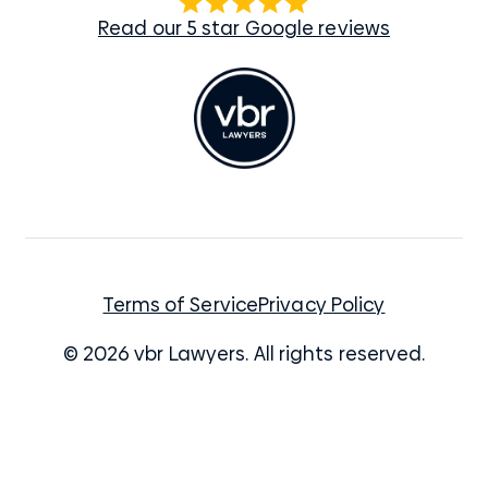
Read our 5 star Google reviews
Terms of Service
Privacy Policy
© 2026 vbr Lawyers. All rights reserved.