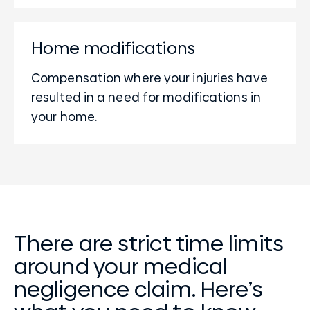
Home modifications
Compensation where your injuries have
resulted in a need for modifications in
your home.
There are strict time limits
around your medical
negligence claim. Here’s