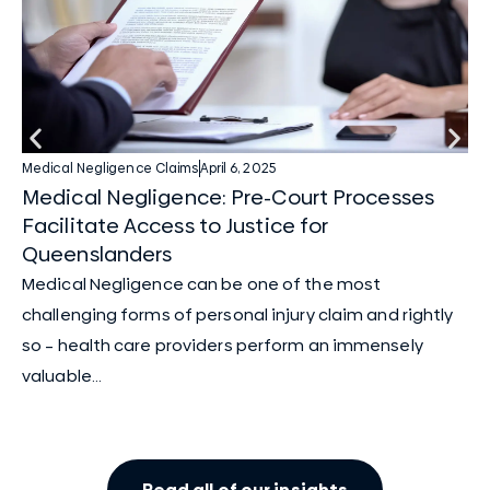
Medical Negligence Claims
April 6, 2025
Med
Medical Negligence: Pre-Court Processes
Me
Facilitate Access to Justice for
Ba
Queenslanders
In
Medical Negligence can be one of the most
cl
challenging forms of personal injury claim and rightly
su
so – health care providers perform an immensely
valuable...