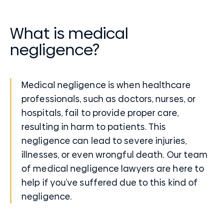
What is medical
negligence?
Medical negligence is when healthcare
professionals, such as doctors, nurses, or
hospitals, fail to provide proper care,
resulting in harm to patients. This
negligence can lead to severe injuries,
illnesses, or even wrongful death. Our team
of medical negligence lawyers are here to
help if you’ve suffered due to this kind of
negligence.