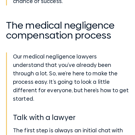
chance of success.
The medical negligence
compensation process
Our medical negligence lawyers
understand that you’ve already been
through a lot. So, we’re here to make the
process easy. It’s going to look a little
different for everyone, but here’s how to get
started.
Talk with a lawyer
The first step is always an initial chat with