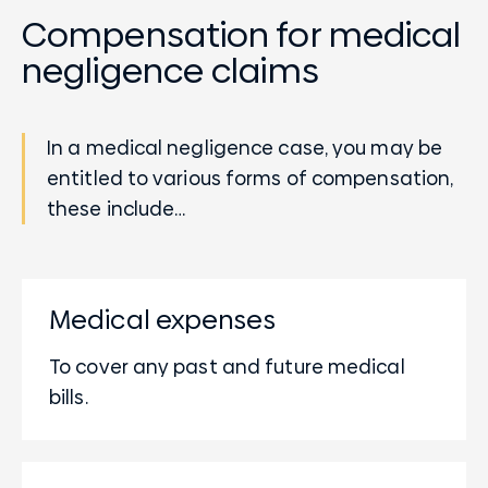
Compensation for medical
negligence claims
In a medical negligence case, you may be
entitled to various forms of compensation,
these include…
Medical expenses
To cover any past and future medical
bills.