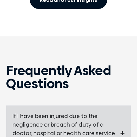
Read all of our insights
Frequently Asked
Questions
If I have been injured due to the
negligence or breach of duty of a
doctor, hospital or health care service