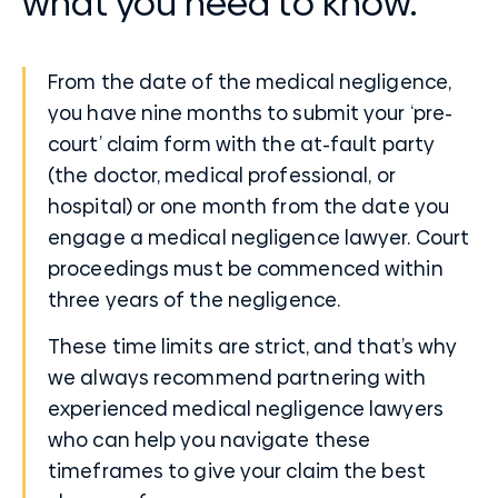
what you need to know.
From the date of the medical negligence,
you have nine months to submit your ‘pre-
court’ claim form with the at-fault party
(the doctor, medical professional, or
hospital) or one month from the date you
engage a medical negligence lawyer. Court
proceedings must be commenced within
three years of the negligence.
These time limits are strict, and that’s why
we always recommend partnering with
experienced medical negligence lawyers
who can help you navigate these
timeframes to give your claim the best