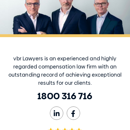
vbr Lawyers is an experienced and highly
regarded compensation law firm with an
outstanding record of achieving exceptional
results for our clients.
1800 316 716