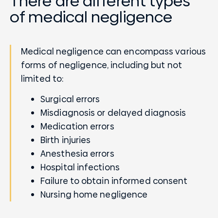
There are different types
of medical negligence
Medical negligence can encompass various
forms of negligence, including but not
limited to:
Surgical errors
Misdiagnosis or delayed diagnosis
Medication errors
Birth injuries
Anesthesia errors
Hospital infections
Failure to obtain informed consent
Nursing home negligence