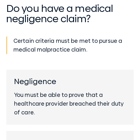
Do you have a medical
negligence claim?
Certain criteria must be met to pursue a
medical malpractice claim.
Negligence
You must be able to prove that a
healthcare provider breached their duty
of care.