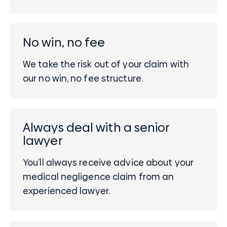
No win, no fee
We take the risk out of your claim with
our no win, no fee structure.
Always deal with a senior
lawyer
You’ll always receive advice about your
medical negligence claim from an
experienced lawyer.