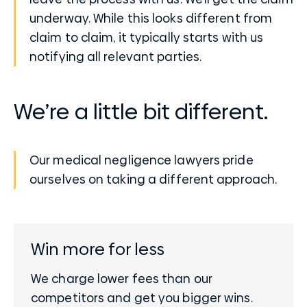
underway. While this looks different from
claim to claim, it typically starts with us
notifying all relevant parties.
We’re a little bit different.
Our medical negligence lawyers pride
ourselves on taking a different approach.
Win more for less
We charge lower fees than our
competitors and get you bigger wins.