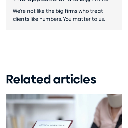
We’re not like the big firms who treat
clients like numbers. You matter to us.
Related articles