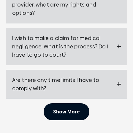
provider, what are my rights and
options?
I wish to make a claim for medical
negligence. What is the process? Do I
have to go to court?
Are there any time limits I have to
comply with?
Show More