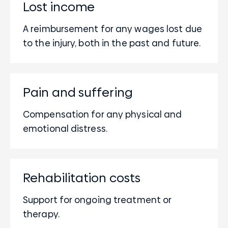
Lost income
A reimbursement for any wages lost due
to the injury, both in the past and future.
Pain and suffering
Compensation for any physical and
emotional distress.
Rehabilitation costs
Support for ongoing treatment or
therapy.