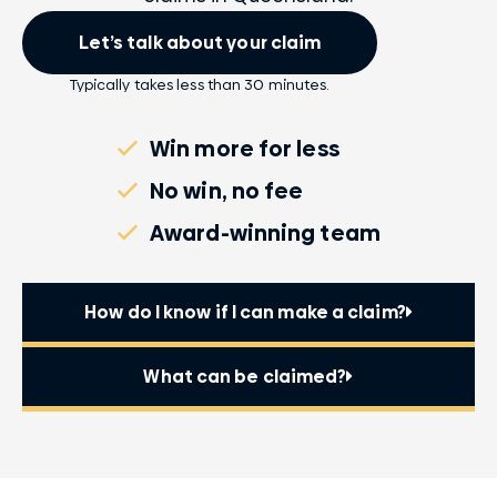
Let’s talk about your claim
Typically takes less than 30 minutes.
Win more for less
No win, no fee
Award-winning team
How do I know if I can make a claim?
What can be claimed?