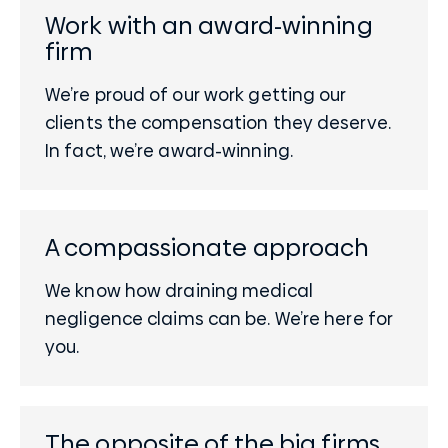
Work with an award-winning
firm
We’re proud of our work getting our
clients the compensation they deserve.
In fact, we’re award-winning.
A compassionate approach
We know how draining medical
negligence claims can be. We’re here for
you.
The opposite of the big firms