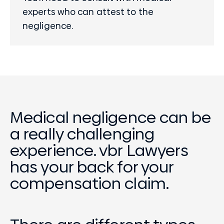
experts
who can attest to the
negligence.
Medical negligence can be
a really challenging
experience. vbr Lawyers
has your back for your
compensation claim.