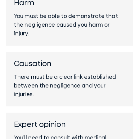
Harm
You must be able to demonstrate that
the negligence caused you harm or
injury.
Causation
There must be a clear link established
between the negligence and your
injuries.
Expert opinion
You’ll need to consult with
medical