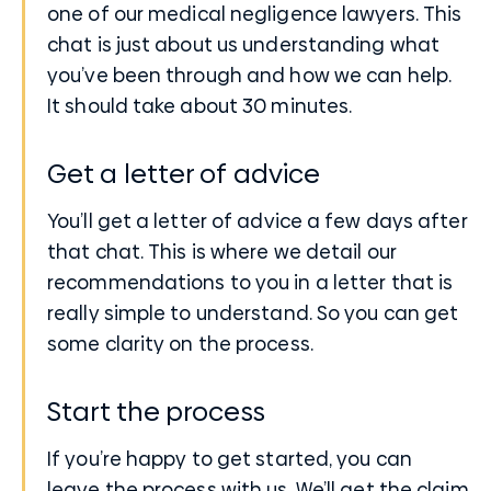
one of our medical negligence lawyers. This
chat is just about us understanding what
you’ve been through and how we can help.
It should take about 30 minutes.
Get a letter of advice
You’ll get a letter of advice a few days after
that chat. This is where we detail our
recommendations to you in a letter that is
really simple to understand. So you can get
some clarity on the process.
Start the process
If you’re happy to get started, you can
leave the process with us. We’ll get the claim