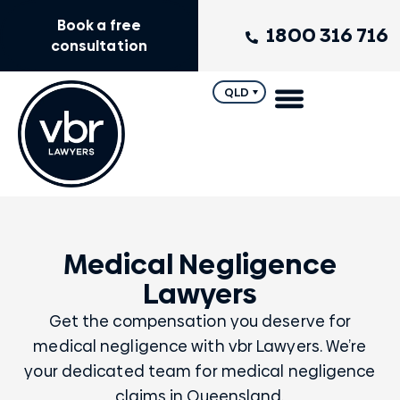
Book a free
1800 316 716
consultation
QLD
Medical Negligence
Lawyers
Get the compensation you deserve for
medical negligence with vbr Lawyers. We’re
your dedicated team for medical negligence
claims in Queensland.