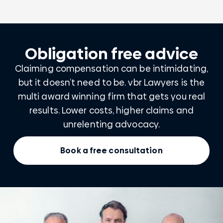
Obligation free advice
Claiming compensation can be intimidating,
but it doesn’t need to be. vbr Lawyers is the
multi award winning firm that gets you real
results. Lower costs, higher claims and
unrelenting advocacy.
Book a free consultation