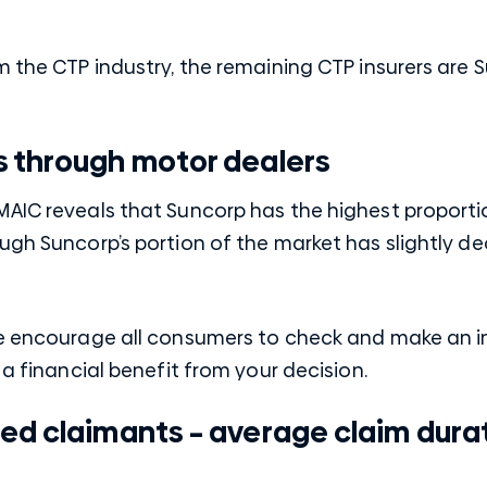
m the CTP industry, the remaining CTP insurers are 
s through motor dealers
MAIC reveals that Suncorp has the highest proporti
ugh Suncorp’s portion of the market has slightly d
We encourage all consumers to check and make an 
 a financial benefit from your decision.
ed claimants – average claim dura