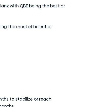
lianz with QBE being the best or
eing the most efficient or
nths to stabilize or reach
 months.