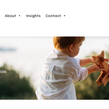
About
Insights
Contact
law.