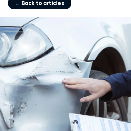
← Back to articles