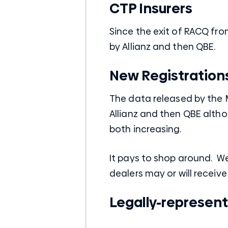
CTP Insurers
Since the exit of RACQ fro
by Allianz and then QBE.
New Registration
The data released by the 
Allianz and then QBE altho
both increasing.
It pays to shop around. 
dealers may or will receive
Legally-represent