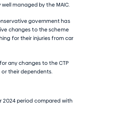
ry well managed by the MAIC.
onservative government has
tive changes to the scheme
ing for their injuries from car
 for any changes to the CTP
 or their dependents.
er 2024 period compared with