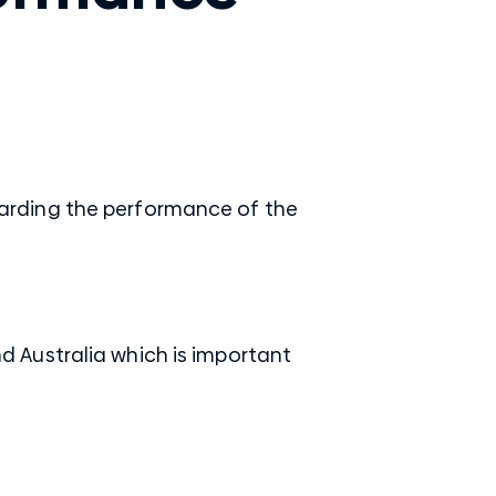
arding the performance of the
 Australia which is important
.