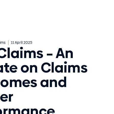
ims
11 April 2025
Claims – An
te on Claims
comes and
er
ormance