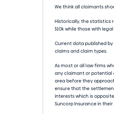
We think all claimants sh
Historically, the statisti
$10k while those with lega
Current data published by
claims and claim types.
As most or all law firms w
any claimant or potential 
area before they approach 
ensure that the settlement
interests which is opposite
Suncorp Insurance in their