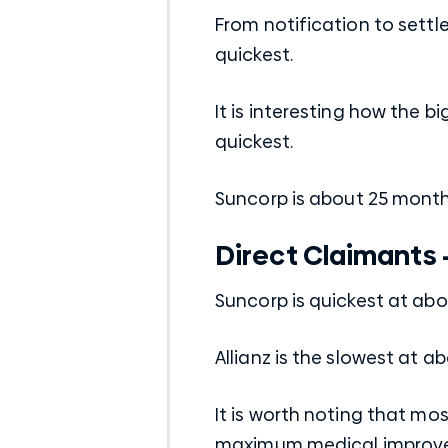
From notification to settl
quickest.
It is interesting how the b
quickest.
Suncorp is about 25 month
Direct Claimants 
Suncorp is quickest at ab
Allianz is the slowest at a
It is worth noting that mos
maximum medical improvem