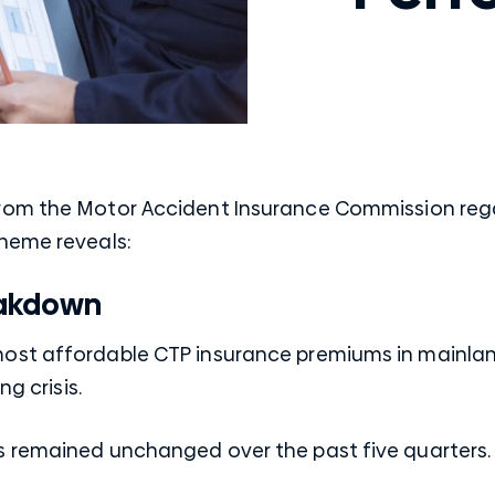
rom the Motor Accident Insurance Commission reg
heme reveals:
akdown
st affordable CTP insurance premiums in mainland
ng crisis.
s remained unchanged over the past five quarters