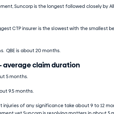
ement, Suncorp is the longest followed closely by Al
iggest CTP insurer is the slowest with the smallest b
s. QBE is about 20 months.
– average claim duration
out 5 months.
bout 9.5 months.
t injuries of any significance take about 9 to 12 mo
ent yet Suncorp is resolving matters in about 5