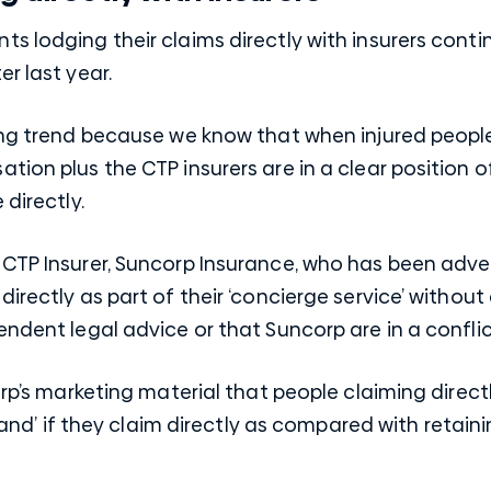
s lodging their claims directly with insurers contin
r last year.
ing trend because we know that when injured people 
tion plus the CTP insurers are in a clear position o
 directly.
CTP Insurer, Suncorp Insurance, who has been adver
irectly as part of their ‘concierge service’ withou
ndent legal advice or that Suncorp are in a conflict
orp’s marketing material that people claiming directly
 hand’ if they claim directly as compared with retain