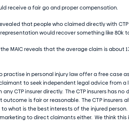
ould receive a fair go and proper compensation.
cs revealed that people who claimed directly with CT
l representation would recover something like 80k t
 the MAIC reveals that the average claim is about 
ho practise in personal injury law offer a free cas
claimant to seek independent legal advice from a la
any CTP insurer directly. The CTP insurers has no d
 outcome is fair or reasonable. The CTP insurers al
 to what is the best interests of the injured person.
 marketing to direct claimants either. We think this