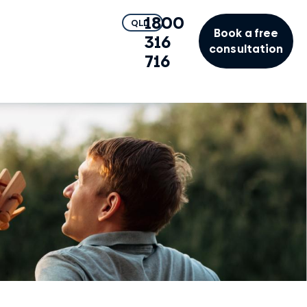
1800
QLD
Book a free
316
consultation
716