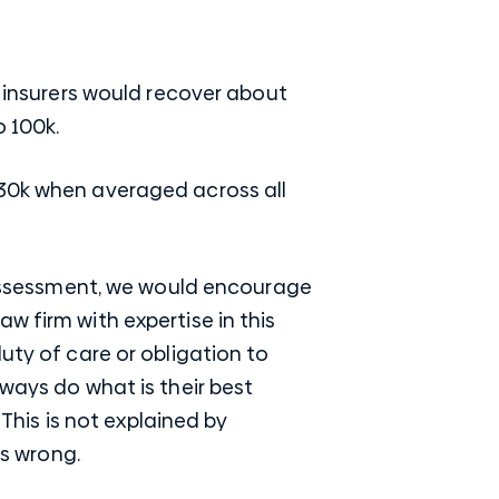
P insurers would recover about
o 100k.
130k when averaged across all
e assessment, we would encourage
w firm with expertise in this
uty of care or obligation to
ways do what is their best
 This is not explained by
 is wrong.