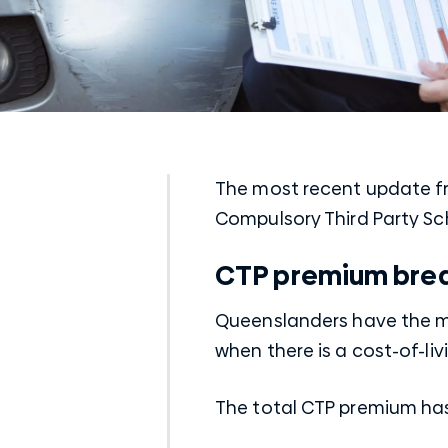
The most recent update f
Compulsory Third Party Sc
CTP premium bre
Queenslanders have the mo
when there is a cost-of-livi
The total CTP premium ha