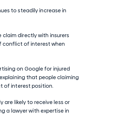
ues to steadily increase in
claim directly with insurers
f conflict of interest when
tising on Google for injured
t explaining that people claiming
 of interest position.
 are likely to receive less or
ing a lawyer with expertise in