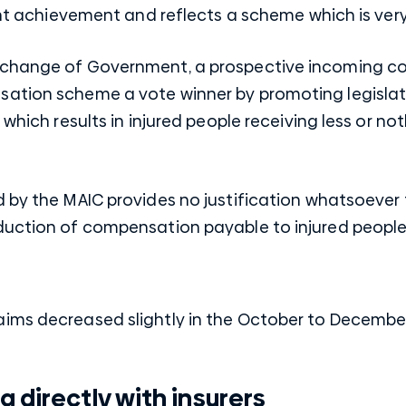
cant achievement and reflects a scheme which is ve
 change of Government, a prospective incoming c
sation scheme a vote winner by promoting legisla
which results in injured people receiving less or noth
d by the MAIC provides no justification whatsoever
duction of compensation payable to injured people
aims decreased slightly in the October to Decemb
 directly with insurers