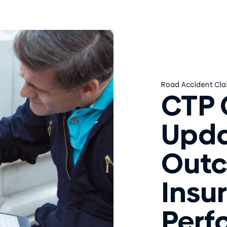
Road Accident Cla
CTP 
Upda
Out
Insur
Perf