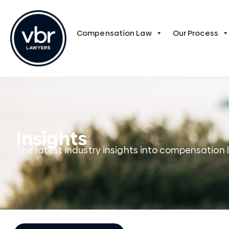
Compensation Law
Our Process
Insights
The latest industry insights into compensation 