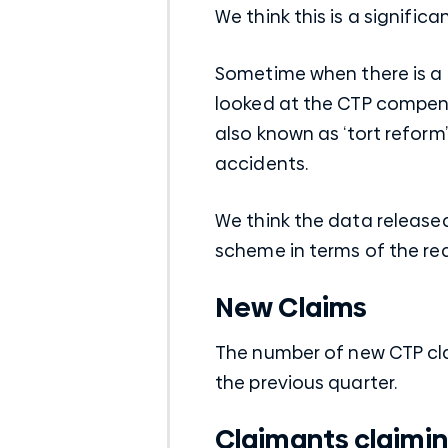
We think this is a signifi
Sometime when there is a
looked at the CTP compen
also known as ‘tort reform’ 
accidents.
We think the data release
scheme in terms of the re
New Claims
The number of new CTP cl
the previous quarter.
Claimants claiming