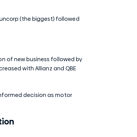
Suncorp (the biggest) followed
on of new business followed by
ecreased with Allianz and QBE
informed decision as motor
tion