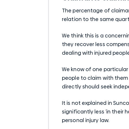
The percentage of claimant
relation to the same quarte
We think this is a concern
they recover less compensa
dealing with injured people
We know of one particular 
people to claim with them d
directly should seek indepe
It is not explained in Sunc
significantly less ‘in their
personal injury law.