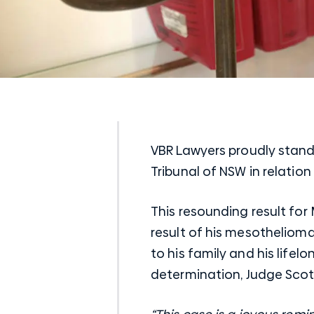
VBR Lawyers proudly stand 
Tribunal of
NSW
in relatio
This resounding result for 
result of his mesotheliom
to his family and his lifelo
determination, Judge Scot