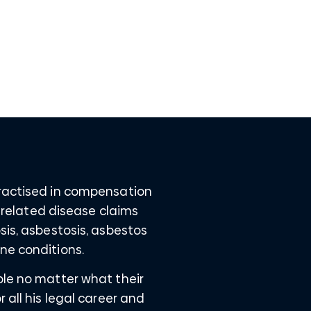
practised in compensation
t related disease claims
sis, asbestosis, asbestos
ne conditions.
ple no matter what their
 all his legal career and