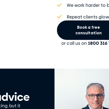
We work harder to b
Repeat clients glow
Book a free
consultation
or call us on
1800 316 
advice
ng, but it