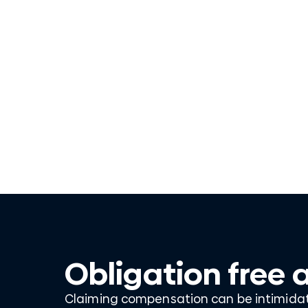
Obligation free 
Claiming compensation can be intimidati