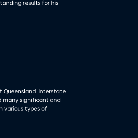
tanding results for his
t Queensland, interstate
d many significant and
n various types of