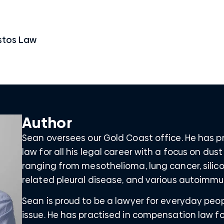
stos Law
Author
Sean oversees our Gold Coast office. He has 
law for all his legal career with a focus on dus
ranging from mesothelioma, lung cancer, silico
related pleural disease, and various autoimmu
Sean is proud to be a lawyer for everyday peo
issue. He has practised in compensation law for