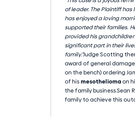
“This case is a joyous remi
of leader. The Plaintiff has
has enjoyed a loving marria
supported their families. 
provided his grandchildre
significant part in their li
family.”
Judge Scotting the
award of general damages 
on the bench) ordering Jam
of his
mesothelioma
on hi
the family business.Sean 
family to achieve this ou