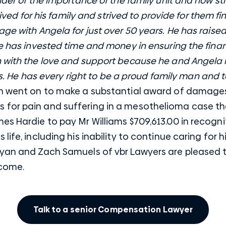
nder of the importance of the family unit and how str
 lived for his family and strived to provide for them f
ge with Angela for just over 50 years. He has raised
He has invested time and money in ensuring the finan
n with the love and support because he and Angela
ves. He has every right to be a proud family man and 
n went on to make a substantial award of damages
for pain and suffering in a mesothelioma case tha
es Hardie to pay Mr Williams $709,613.00 in recogn
s life, including his inability to continue caring for
Ryan and Zach Samuels of vbr Lawyers are pleased t
tcome.
Talk to a senior Compensation Lawyer