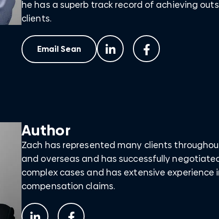
he has a superb track record of achieving outs
clients.
Email Sean
Author
Zach has represented many clients throughou
and overseas and has successfully negotiate
complex cases and has extensive experience i
compensation claims.