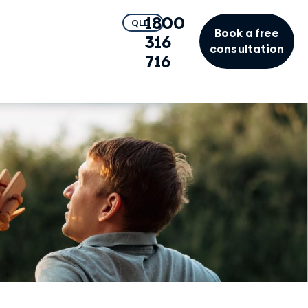
1800
QLD
Book a free
316
consultation
716