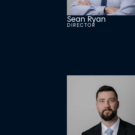
Sean Ryan
DIRECTOR