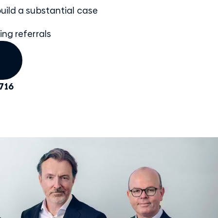
uild a substantial case
ing referrals
716