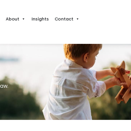
About
Insights
Contact
law.