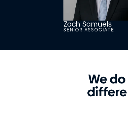
Zach Samuels
SENIOR ASSOCIATE
We do
differe