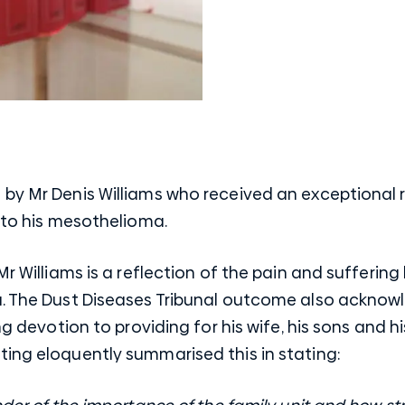
by Mr Denis Williams who received an exceptional r
n to his mesothelioma.
Mr Williams is a reflection of the pain and sufferin
a. The Dust Diseases Tribunal outcome also acknow
ng devotion to providing for his wife, his sons and hi
ting eloquently summarised this in stating: