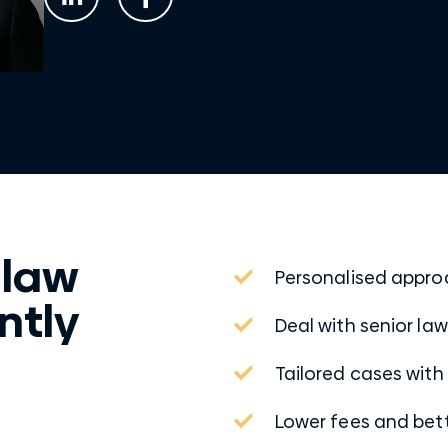
 law
Personalised appr
ntly
Deal with senior la
Tailored cases with
Lower fees and be