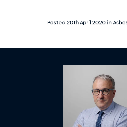
Posted
20th April 2020
in
Asbe