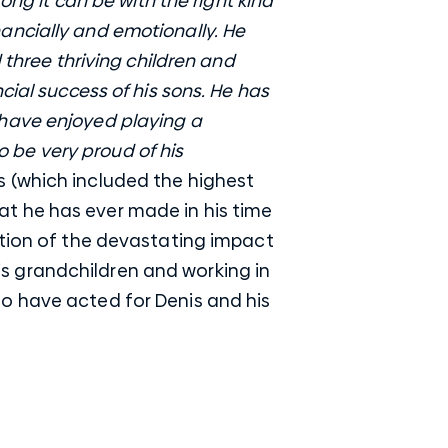
ong it can be with the right kind
inancially and emotionally. He
 three thriving children and
cial success of his sons. He has
 have enjoyed playing a
to be very proud of his
 (which included the highest
t he has ever made in his time
ition of the devastating impact
 his grandchildren and working in
o have acted for Denis and his