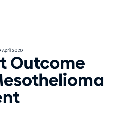
 April 2020
t Outcome
Mesothelioma
ent