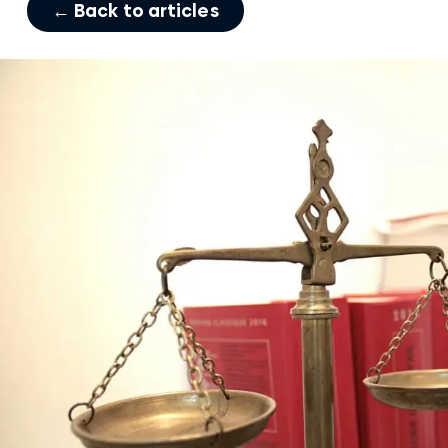
← Back to articles