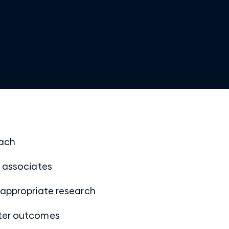
oach
w associates
 appropriate research
tter outcomes