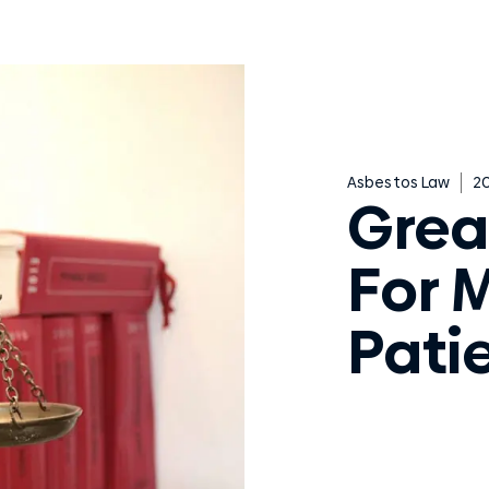
Asbestos Law
20
Grea
For 
Pati