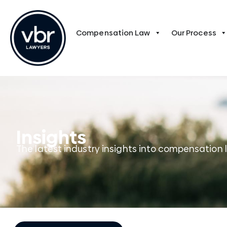
Compensation Law
Our Process
Insights
The latest industry insights into compensation 