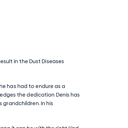
esult in the Dust Diseases
g he has had to endure as a
ledges the dedication Denis has
s grandchildren. In his