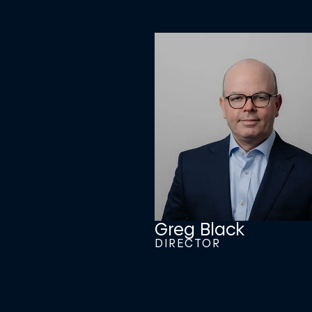
Greg Black
DIRECTOR