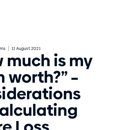
ims
11 August 2021
 much is my
m worth?” –
iderations
Calculating
re Loss