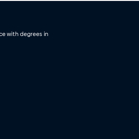
ice with degrees in