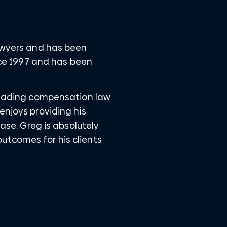
Lawyers and has been
ince 1997 and has been
 leading compensation law
enjoys providing his
case. Greg is absolutely
utcomes for his clients