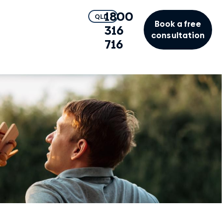
1800
QLD
Book a free
316
consultation
716