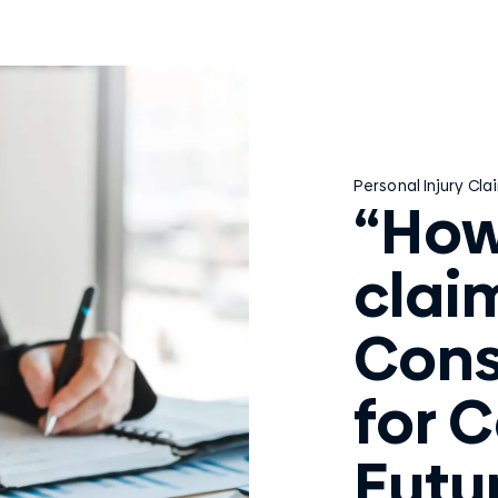
Personal Injury Cla
“How
clai
Cons
for 
Futu