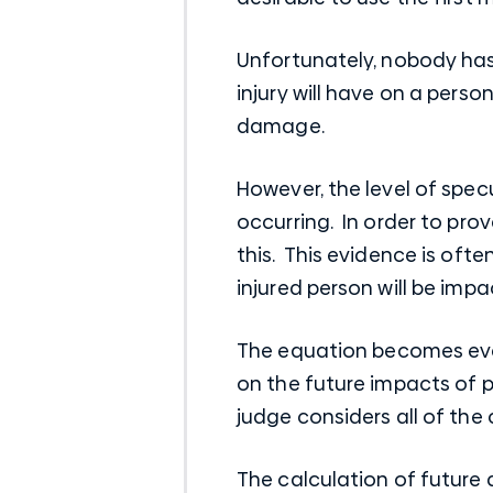
Unfortunately, nobody has 
injury will have on a person
damage.
However, the level of spec
occurring. In order to prov
this. This evidence is oft
injured person will be impa
The equation becomes eve
on the future impacts of pe
judge considers all of th
The calculation of future