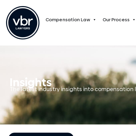
Compensation Law
Our Process
Insights
The latest industry insights into compensation 