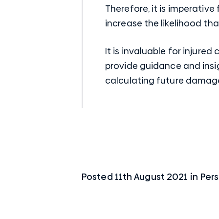
Therefore, it is imperative
increase the likelihood tha
It is invaluable for injur
provide guidance and insig
calculating future damag
Posted
11th August 2021
in
Pers