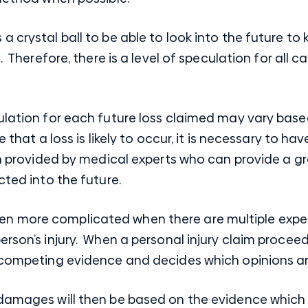
a crystal ball to be able to look into the future t
. Therefore, there is a level of speculation for all c
ulation for each future loss claimed may vary based
e that a loss is likely to occur, it is necessary to h
en provided by medical experts who can provide a gr
cted into the future.
n more complicated when there are multiple exper
rson’s injury. When a personal injury claim proceeds
e competing evidence and decides which opinions a
 damages will then be based on the evidence which