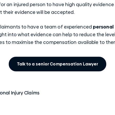
 for an injured person to have high quality evidence 
t their evidence will be accepted.
ed claimants to have a team of experienced
personal 
ht into what evidence can help to reduce the level
es to maximise the compensation available to the
Talk to a senior Compensation Lawyer
onal Injury Claims