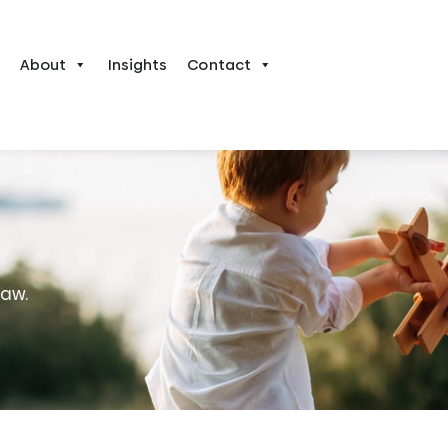
About
Insights
Contact
law.