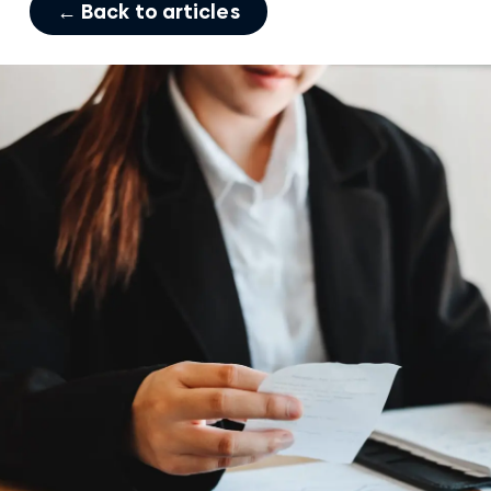
← Back to articles