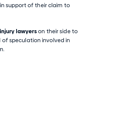
in support of their claim to
injury lawyers
on their side to
 of speculation involved in
m.