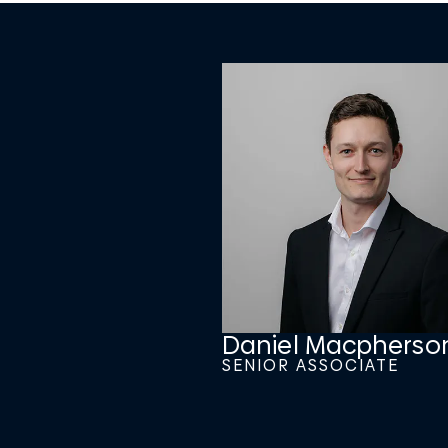
Daniel Macpherso
SENIOR ASSOCIATE