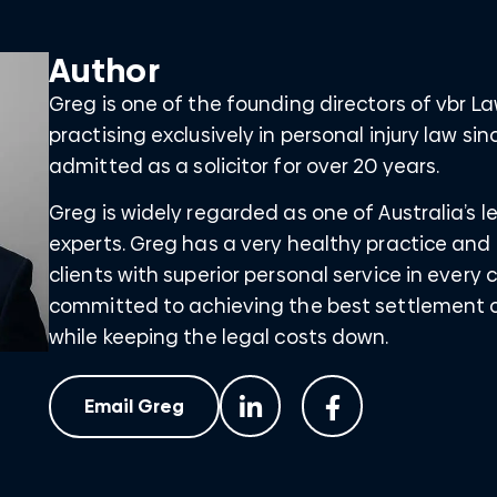
Author
Greg is one of the founding directors of vbr 
practising exclusively in personal injury law s
admitted as a solicitor for over 20 years.
Greg is widely regarded as one of Australia’s
experts. Greg has a very healthy practice and 
clients with superior personal service in every 
committed to achieving the best settlement o
while keeping the legal costs down.
Email Greg