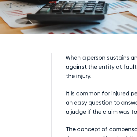
When a person sustains an 
against the entity at fault
the injury.
It is common for injured p
an easy question to answ
a judge if the claim was to
The concept of compensation