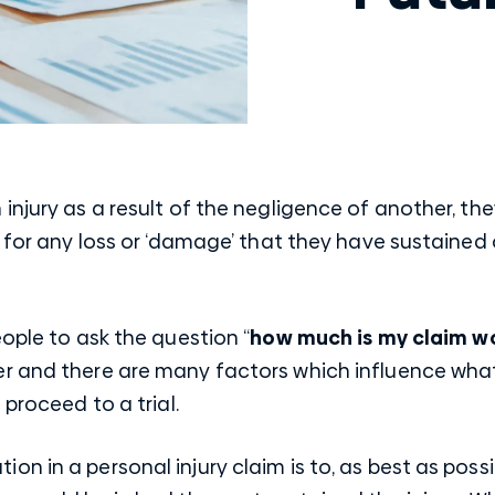
injury as a result of the negligence of another, t
 for any loss or ‘damage’ that they have sustained or
eople to ask the question “
how much is my claim w
er and there are many factors which influence wh
 proceed to a trial.
 in a personal injury claim is to, as best as possib