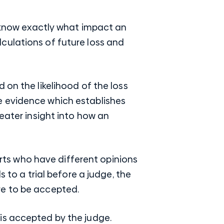
o know exactly what impact an
alculations of future loss and
 on the likelihood of the loss
ave evidence which establishes
eater insight into how an
ts who have different opinions
 to a trial before a judge, the
re to be accepted.
 is accepted by the judge.