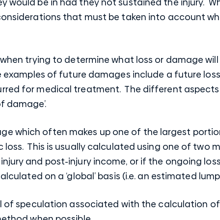
y would be in had they not sustained the injury. W
 considerations that must be taken into account wh
s when trying to determine what loss or damage will
me examples of future damages include a future loss
red for medical treatment. The different aspects o
of damage’.
e which often makes up one of the largest portio
 loss. This is usually calculated using one of two 
jury and post-injury income, or if the ongoing loss 
calculated on a ‘global’ basis (i.e. an estimated lump
l of speculation associated with the calculation of 
 method when possible.