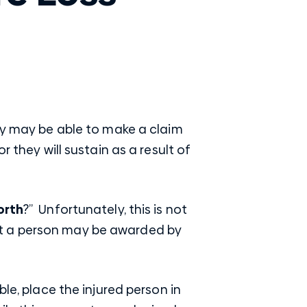
hey may be able to make a claim
 they will sustain as a result of
orth
?” Unfortunately, this is not
at a person may be awarded by
le, place the injured person in