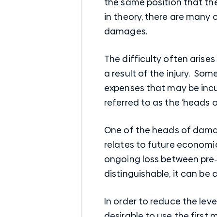
the same position that the
in theory, there are many
damages.
The difficulty often arise
a result of the injury. So
expenses that may be incur
referred to as the ‘heads 
One of the heads of damag
relates to future economic
ongoing loss between pre-in
distinguishable, it can be 
In order to reduce the leve
desirable to use the first