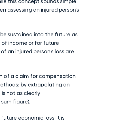
hile this concept sounds simple
en assessing an injured person’s
 be sustained into the future as
 of income or for future
f an injured person’s loss are
n of a claim for compensation
methods: by extrapolating an
is not as clearly
 sum figure).
future economic loss, it is