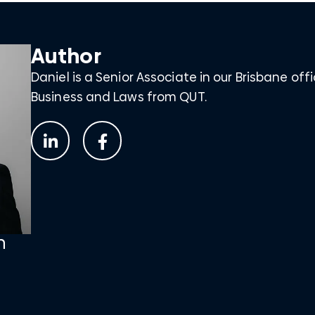
Author
Daniel is a Senior Associate in our Brisbane off
Business and Laws from QUT.
n