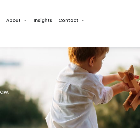
About
Insights
Contact
law.