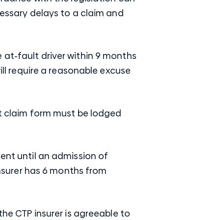
cessary delays to a claim and
 at-fault driver within 9 months
will require a reasonable excuse
ent claim form must be lodged
ment until an admission of
insurer has 6 months from
the CTP insurer is agreeable to