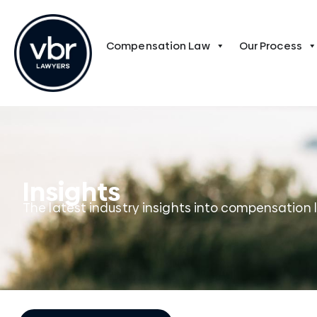
Compensation Law
Our Process
Insights
The latest industry insights into compensation 