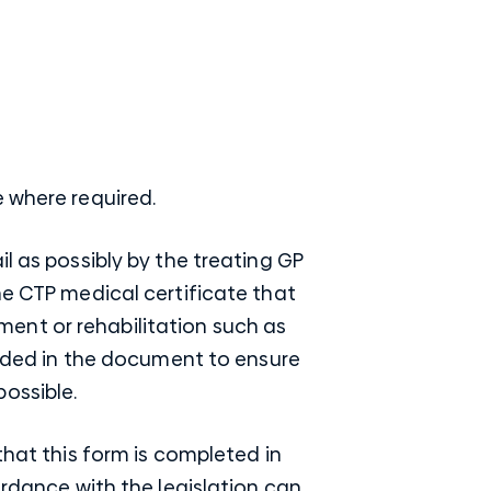
e where required.
l as possibly by the treating GP
he CTP medical certificate that
ent or rehabilitation such as
cluded in the document to ensure
ossible.
that this form is completed in
ordance with the legislation can