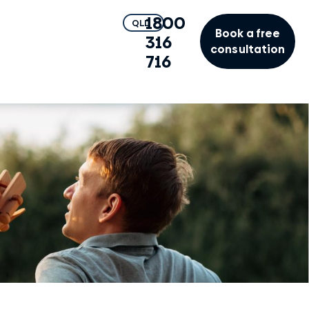
1800
QLD
Book a free
316
consultation
716