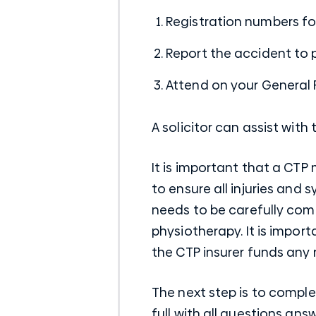
Registration numbers for
Report the accident to 
Attend on your General P
A solicitor can assist wit
It is important that a CTP
to ensure all injuries and
needs to be carefully com
physiotherapy. It is impor
the CTP insurer funds any 
The next step is to comple
full with all questions an