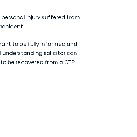
 personal injury suffered from
accident.
mant to be fully informed and
 understanding solicitor
can
t to be recovered from a CTP