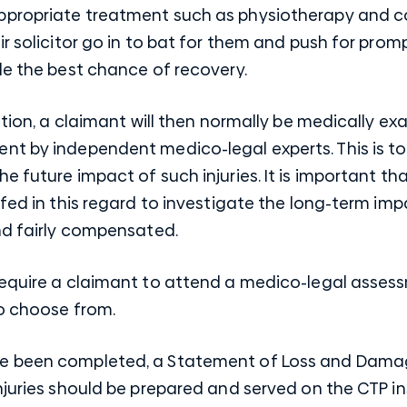
propriate treatment such as physiotherapy and coun
ir solicitor go in to bat for them and push for pr
de the best chance of recovery.
tation, a claimant will then normally be medically
nt by independent medico-legal experts. This is t
e future impact of such injuries. It is important t
efed in this regard to investigate the long-term imp
nd fairly compensated.
require a claimant to attend a medico-legal asses
to choose from.
e been completed, a Statement of Loss and Damage
njuries should be prepared and served on the CTP in