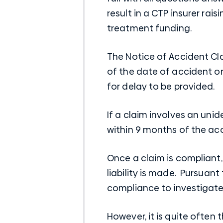
result in a CTP insurer ra
treatment funding.
The Notice of Accident Cla
of the date of accident or 
for delay to be provided.
If a claim involves an uni
within 9 months of the acci
Once a claim is compliant,
liability is made. Pursuant
compliance to investigate t
However, it is quite often 