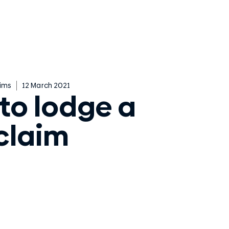
ims
12 March 2021
to lodge a
claim