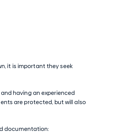
n, it is important they seek
s and having an experienced
nts are protected, but will also
 and documentation: