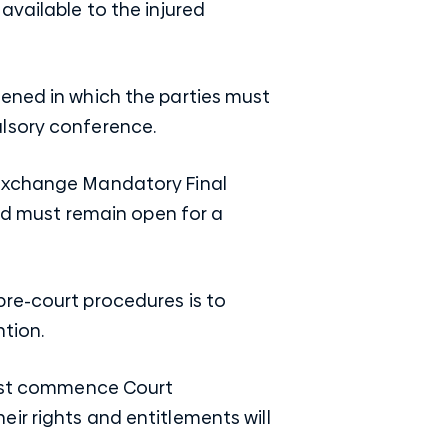
available to the injured
vened in which the parties must
lsory conference.
 exchange Mandatory Final
and must remain open for a
re-court procedures is to
tion.
 must commence Court
ir rights and entitlements will