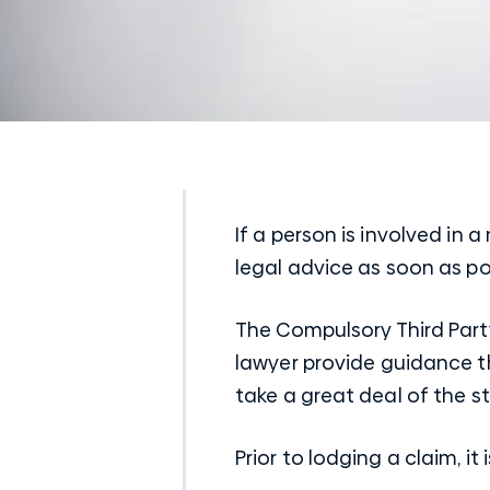
If a person is involved in a
legal advice as soon as po
The Compulsory Third Part
lawyer provide guidance th
take a great deal of the st
Prior to lodging a claim, 