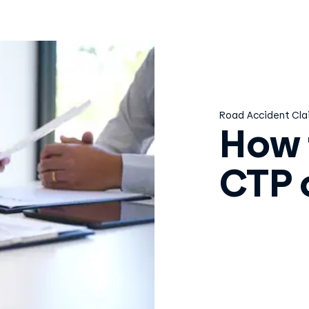
Road Accident Cla
How 
CTP 