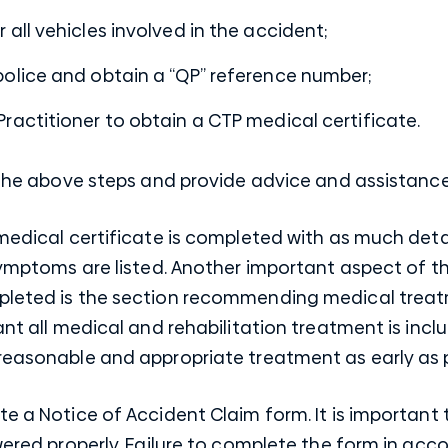
 all vehicles involved in the accident;
police and obtain a “QP” reference number;
ractitioner to obtain a CTP medical certificate.
h the above steps and provide advice and assistanc
 medical certificate is completed with as much detai
 symptoms are listed. Another important aspect of t
pleted is the section recommending medical treatm
tant all medical and rehabilitation treatment is in
reasonable and appropriate treatment as early as p
te a Notice of Accident Claim form. It is important 
swered properly. Failure to complete the form in acc