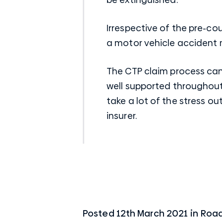
Irrespective of the pre-co
a
motor vehicle acciden
t
The CTP claim process can 
well supported throughout
take a lot of the stress o
insurer.
Posted
12th March 2021
in
Road