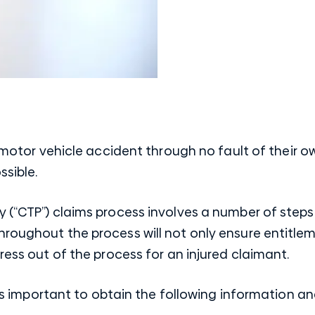
motor vehicle accident
through no fault of their ow
ssible.
y (“CTP”) claims process involves a number of step
roughout the process will not only ensure entitleme
ress out of the process for an injured claimant.
it is important to obtain the following information