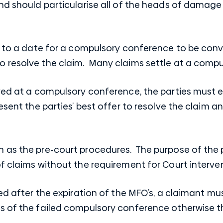
nd should particularise all of the heads of damage 
ee to a date for a compulsory conference to be con
 resolve the claim. Many claims settle at a compu
lved at a compulsory conference, the parties must
resent the parties’ best offer to resolve the claim 
 as the pre-court procedures. The purpose of the p
f claims without the requirement for Court interven
lved after the expiration of the MFO’s, a claimant
 of the failed compulsory conference otherwise the