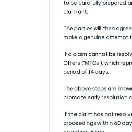
to be carefully prepared a
claimant.
The parties will then agr
make a genuine attempt to
If a claim cannot be reso
Offers (“MFOs”), which rep
period of 14 days.
The above steps are known
promote early resolution o
If the claim has not reso
proceedings within 60 days
be extinguished.