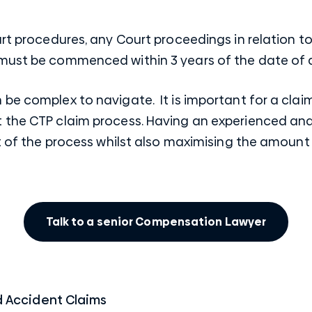
urt procedures, any Court proceedings in relation to
 must be commenced within 3 years of the date of 
be complex to navigate. It is important for a clai
 the CTP claim process. Having an
experienced and
ut of the process whilst also maximising the amoun
Talk to a senior Compensation Lawyer
 Accident Claims