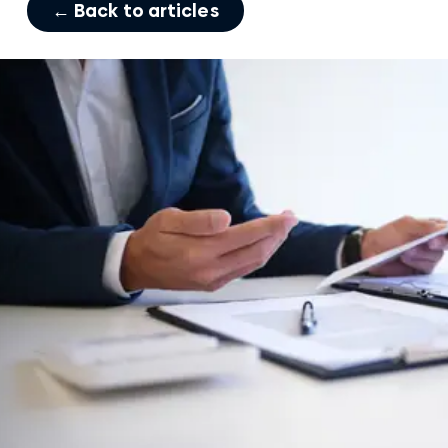
← Back to articles