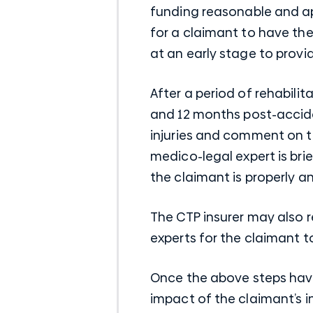
funding reasonable and ap
for a claimant to have the
at an early stage to provi
After a period of rehabili
and 12 months post-accide
injuries and comment on th
medico-legal expert is bri
the claimant is properly a
The CTP insurer may also 
experts for the claimant 
Once the above steps hav
impact of the claimant’s i