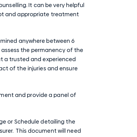
selling. It can be very helpful
ompt and appropriate treatment
 examined anywhere between 6
o assess the permanency of the
hat a trusted and experienced
act of the injuries and ensure
sment and provide a panel of
 or Schedule detailing the
surer. This document will need