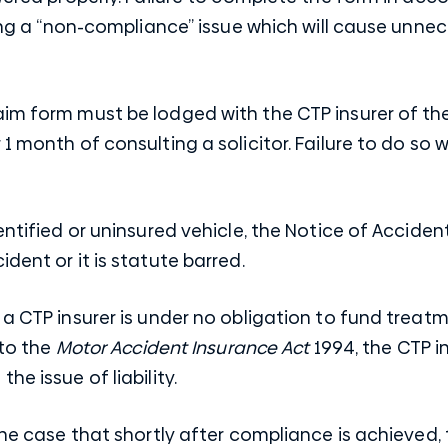
ising a “non-compliance” issue which will cause unne
im form must be lodged with the CTP insurer of the
1 month of consulting a solicitor. Failure to do so 
dentified or uninsured vehicle, the Notice of Accid
dent or it is statute barred.
 a CTP insurer is under no obligation to fund treat
 to the
Motor Accident Insurance Act
1994
, the CTP 
he issue of liability.
the case that shortly after compliance is achieved, 