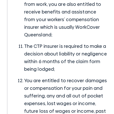
from work, you are also entitled to
receive benefits and assistance
from your
workers’ compensation
insurer which is usually WorkCover
Queensland;
The CTP insurer is required to make a
decision about liability or negligence
within 6 months of the claim form
being lodged;
You are entitled to recover damages
or compensation for your pain and
suffering, any and all out of pocket
expenses, lost wages or income,
future loss of wages or income, past