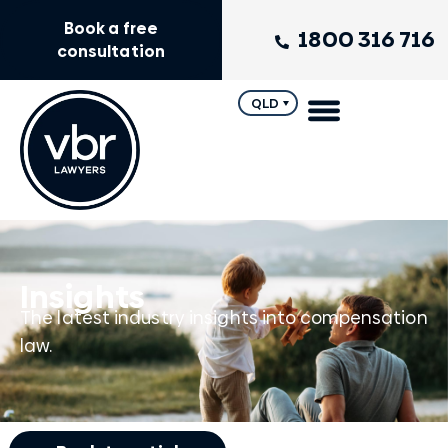
Book a free
1800 316 716
consultation
QLD
Insights
The latest industry insights into compensation
law.