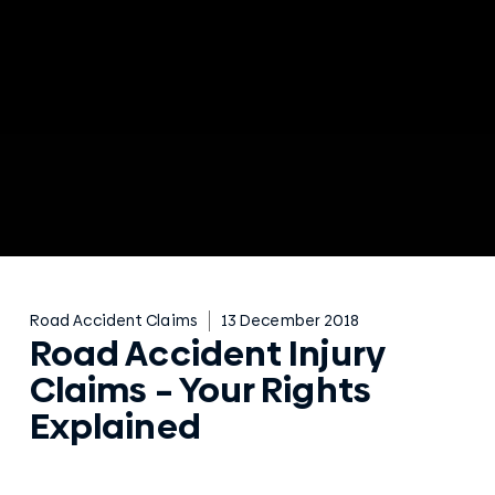
Road Accident Claims
13 December 2018
Road Accident Injury
Claims – Your Rights
Explained