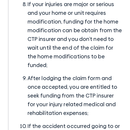
If your injuries are major or serious
and your home or unit requires
modification, funding for the home
modification can be obtain from the
CTP insurer and you don’t need to
wait until the end of the claim for
the home modifications to be
funded;
After lodging the claim form and
once accepted, you are entitled to
seek funding from the CTP insurer
for your injury related medical and
rehabilitation expenses;
If the accident occurred going to or