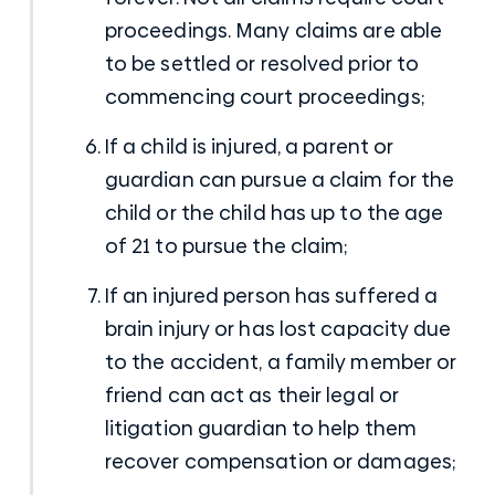
proceedings. Many claims are able
to be settled or resolved prior to
commencing court proceedings;
If a child is injured, a parent or
guardian can pursue a claim for the
child or the child has up to the age
of 21 to pursue the claim;
If an injured person has suffered a
brain injury or has lost capacity due
to the accident, a family member or
friend can act as their legal or
litigation guardian to help them
recover compensation or damages;