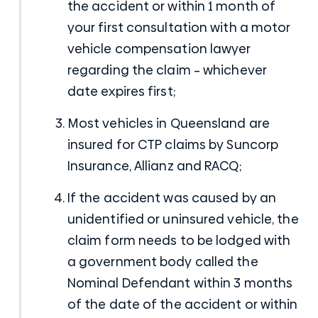
the accident or within 1 month of
your first consultation with a
motor
vehicle compensation lawyer
regarding the claim – whichever
date expires first;
Most vehicles in Queensland are
insured for CTP claims by Suncorp
Insurance, Allianz and RACQ;
If the accident was caused by an
unidentified or uninsured vehicle, the
claim form needs to be lodged with
a government body called the
Nominal Defendant within 3 months
of the date of the accident or within