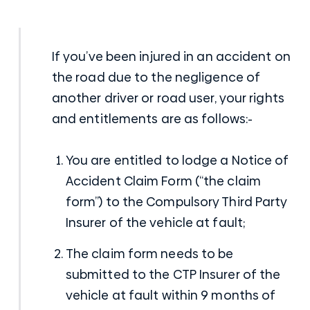
If you’ve been injured in an accident on
the road due to the negligence of
another driver or road user, your rights
and entitlements are as follows:-
You are entitled to lodge a Notice of
Accident Claim Form (“the claim
form”) to the Compulsory Third Party
Insurer of the vehicle at fault;
The claim form needs to be
submitted to the CTP Insurer of the
vehicle at fault within 9 months of