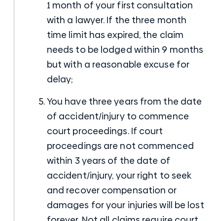
1 month of your first consultation
with a lawyer. If the three month
time limit has expired, the claim
needs to be lodged within 9 months
but with a reasonable excuse for
delay;
You have three years from the date
of accident/injury to commence
court proceedings. If court
proceedings are not commenced
within 3 years of the date of
accident/injury, your right to seek
and recover compensation or
damages for your injuries will be lost
forever. Not all claims require court