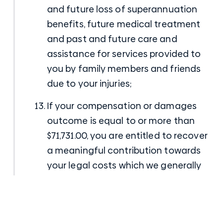
and future loss of superannuation
benefits, future medical treatment
and past and future care and
assistance for services provided to
you by family members and friends
due to your injuries;
If your compensation or damages
outcome is equal to or more than
$71,731.00, you are entitled to recover
a meaningful contribution towards
your legal costs which we generally
find results in something like 50% or
more of your legal bill being paid by
the CTP Insurer;