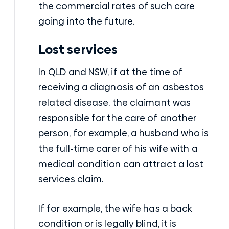
the commercial rates of such care
going into the future.
Lost services
In QLD and NSW, if at the time of
receiving a diagnosis of an asbestos
related disease, the claimant was
responsible for the care of another
person, for example, a husband who is
the full-time carer of his wife with a
medical condition can attract a lost
services claim.
If for example, the wife has a back
condition or is legally blind, it is