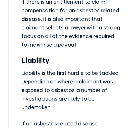
If there is an entitlement to claim
compensation for an asbestos related
disease, it is also important that
claimant selects a lawyer with a strong
focus on all of the evidence required
to maximise a payout.
Liability
Liability is the first hurdle to be tackled.
Depending on where a claimant was
exposed to asbestos, a number of
investigations are likely to be
undertaken.
If an asbestos related disease