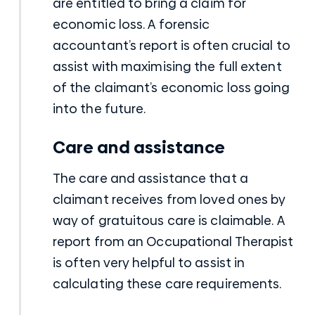
are entitled to bring a claim for
economic loss. A forensic
accountant’s report is often crucial to
assist with maximising the full extent
of the claimant’s economic loss going
into the future.
Care and assistance
The care and assistance that a
claimant receives from loved ones by
way of gratuitous care is claimable. A
report from an Occupational Therapist
is often very helpful to assist in
calculating these care requirements.