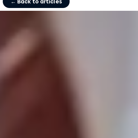
← Back to articles