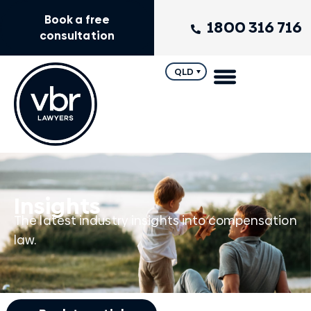
Book a free
1800 316 716
consultation
QLD
Insights
The latest industry insights into compensation
law.