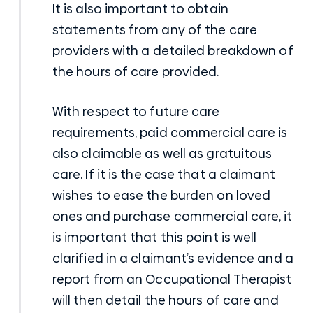
It is also important to obtain
statements from any of the care
providers with a detailed breakdown of
the hours of care provided.
With respect to future care
requirements, paid commercial care is
also claimable as well as gratuitous
care. If it is the case that a claimant
wishes to ease the burden on loved
ones and purchase commercial care, it
is important that this point is well
clarified in a claimant’s evidence and a
report from an Occupational Therapist
will then detail the hours of care and