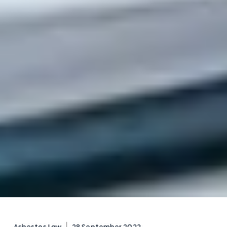
Asbestos Law
28 September 2022