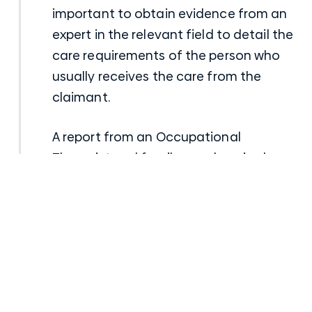
important to obtain evidence from an
expert in the relevant field to detail the
care requirements of the person who
usually receives the care from the
claimant.
A report from an Occupational
Therapist and family members is also
very important to demonstrate the
extent of the care requirements that
the claimant can no longer provide.
Future medical services
A report from a respiratory physician is
crucial to establish all of the future