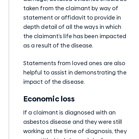
taken from the claimant by way of
statement or affidavit to provide in
depth detail of all the ways in which
the claimant’s life has been impacted
as a result of the disease.
Statements from loved ones are also
helpful to assist in demonstrating the
impact of the disease.
Economic loss
If a claimant is diagnosed with an
asbestos disease and they were still
working at the time of diagnosis, they