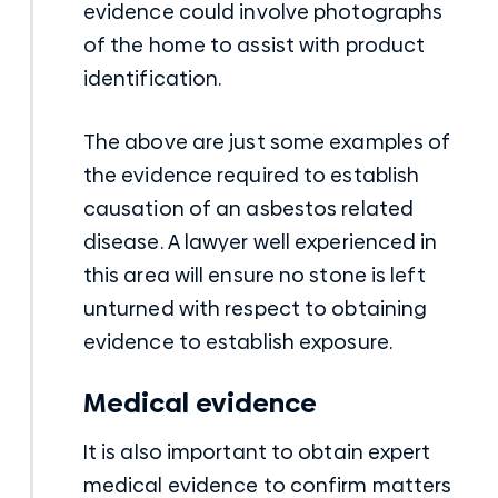
evidence could involve photographs
of the home to assist with product
identification.
The above are just some examples of
the evidence required to establish
causation of an asbestos related
disease. A lawyer well experienced in
this area will ensure no stone is left
unturned with respect to obtaining
evidence to establish exposure.
Medical evidence
It is also important to obtain expert
medical evidence to confirm matters