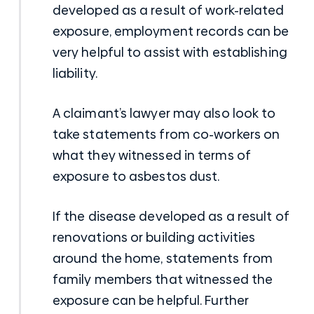
developed as a result of
work-related
exposure
, employment records can be
very helpful to assist with establishing
liability.
A claimant’s lawyer may also look to
take statements from co-workers on
what they witnessed in terms of
exposure to asbestos dust.
If the disease developed as a result of
renovations or building activities
around the home, statements from
family members that witnessed the
exposure can be helpful. Further