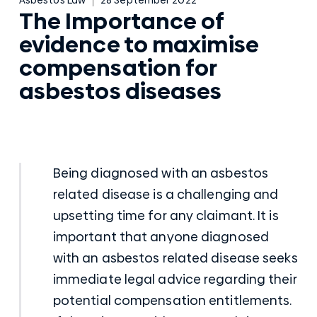
The Importance of
evidence to maximise
compensation for
asbestos diseases
Being diagnosed with an
asbestos
related disease
is a challenging and
upsetting time for any claimant. It is
important that anyone diagnosed
with an asbestos related disease seeks
immediate legal advice regarding their
potential compensation entitlements.