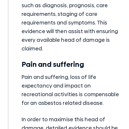
such as diagnosis, prognosis, care
requirements, staging of care
requirements and symptoms. This
evidence will then assist with ensuring
every available head of damage is
claimed.
Pain and suffering
Pain and suffering, loss of life
expectancy and impact on
recreational activities is compensable
for an asbestos related disease.
In order to maximise this head of
damage, detailed evidence should be