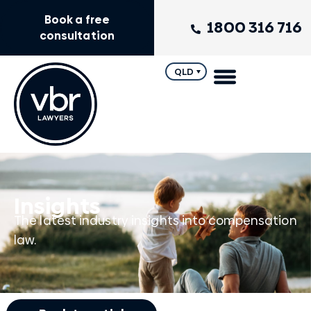
Book a free
1800 316 716
consultation
QLD
Insights
The latest industry insights into compensation
law.