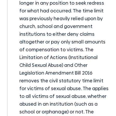
longer in any position to seek redress
for what had occurred. The time limit
was previously heavily relied upon by
church, school and government
institutions to either deny claims
altogether or pay only small amounts
of compensation to victims. The
Limitation of Actions (Institutional
Child Sexual Abuse) and Other
Legislation Amendment Bill 2016
removes the civil statutory time limit
for victims of sexual abuse. The applies
to all victims of sexual abuse, whether
abused in an institution (such as a
school or orphanage) or not. The