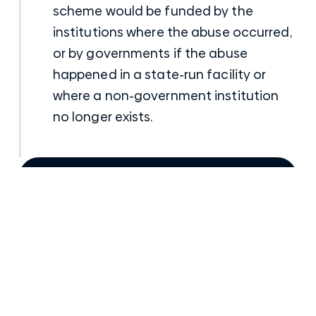
scheme would be funded by the
institutions where the abuse occurred,
or by governments if the abuse
happened in a state-run facility or
where a non-government institution
no longer exists.
Talk to a senior Compensation Lawyer
Posted
22nd March 2017
in
Institutional/Church Sexual Abuse Claims