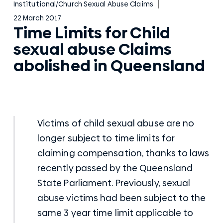
Institutional/Church Sexual Abuse Claims
22 March 2017
Time Limits for Child
sexual abuse Claims
abolished in Queensland
Victims of child sexual abuse are no
longer subject to time limits for
claiming compensation, thanks to laws
recently passed by the Queensland
State Parliament. Previously, sexual
abuse victims had been subject to the
same 3 year time limit applicable to