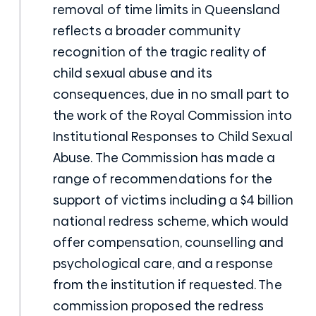
removal of time limits in Queensland
reflects a broader community
recognition of the tragic reality of
child sexual abuse and its
consequences, due in no small part to
the work of the Royal Commission into
Institutional Responses to Child Sexual
Abuse. The Commission has made a
range of recommendations for the
support of victims including a $4 billion
national redress scheme, which would
offer compensation, counselling and
psychological care, and a response
from the institution if requested. The
commission proposed the redress