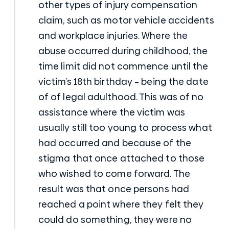
other types of injury compensation
claim, such as motor vehicle accidents
and workplace injuries. Where the
abuse occurred during childhood, the
time limit did not commence until the
victim’s 18th birthday – being the date
of of legal adulthood. This was of no
assistance where the victim was
usually still too young to process what
had occurred and because of the
stigma that once attached to those
who wished to come forward. The
result was that once persons had
reached a point where they felt they
could do something, they were no