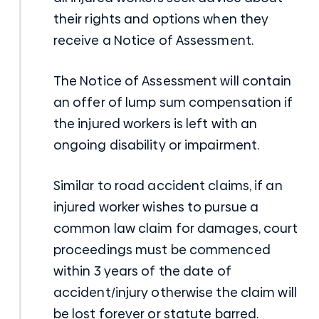
their rights and options when they
receive a Notice of Assessment.
The Notice of Assessment will contain
an offer of lump sum compensation if
the injured workers is left with an
ongoing disability or impairment.
Similar to road accident claims, if an
injured worker wishes to pursue a
common law claim for damages, court
proceedings must be commenced
within 3 years of the date of
accident/injury otherwise the claim will
be lost forever or statute barred.