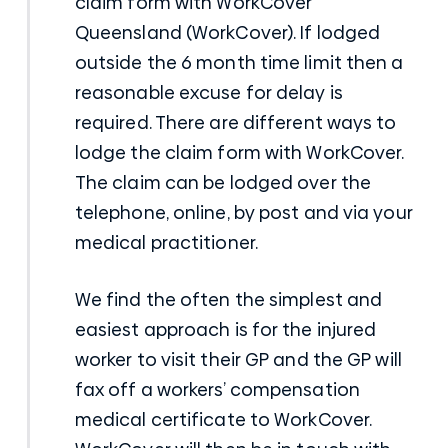
claim form with WorkCover
Queensland (WorkCover). If lodged
outside the 6 month time limit then a
reasonable excuse for delay is
required. There are different ways to
lodge the claim form with WorkCover.
The claim can be lodged over the
telephone, online, by post and via your
medical practitioner.
We find the often the simplest and
easiest approach is for the injured
worker to visit their GP and the GP will
fax off a workers’ compensation
medical certificate to WorkCover.