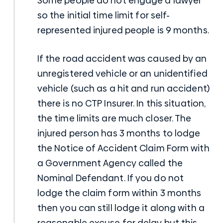
Some people do not engage a lawyer
so the initial time limit for self-
represented injured people is 9 months.
If the road accident was caused by an
unregistered vehicle or an unidentified
vehicle (such as a hit and run accident)
there is no CTP Insurer. In this situation,
the time limits are much closer. The
injured person has 3 months to lodge
the Notice of Accident Claim Form with
a Government Agency called the
Nominal Defendant. If you do not
lodge the claim form within 3 months
then you can still lodge it along with a
reasonable excuse for delay but this