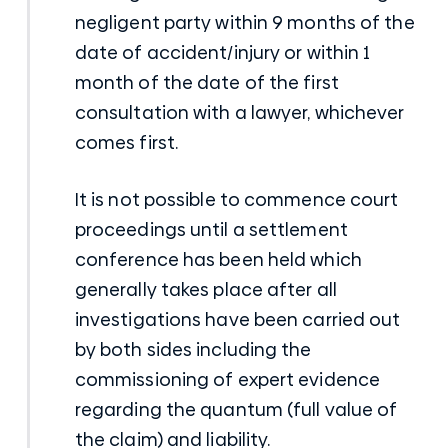
negligent party within 9 months of the
date of accident/injury or within 1
month of the date of the first
consultation with a lawyer, whichever
comes first.
It is not possible to commence court
proceedings until a settlement
conference has been held which
generally takes place after all
investigations have been carried out
by both sides including the
commissioning of expert evidence
regarding the quantum (full value of
the claim) and liability.