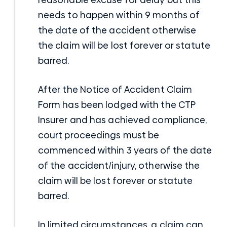
needs to happen within 9 months of
the date of the accident otherwise
the claim will be lost forever or statute
barred.
After the Notice of Accident Claim
Form has been lodged with the CTP
Insurer and has achieved compliance,
court proceedings must be
commenced within 3 years of the date
of the accident/injury, otherwise the
claim will be lost forever or statute
barred.
In limited circumstances, a claim can