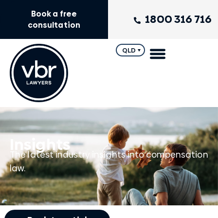
Book a free
1800 316 716
consultation
QLD
Insights
The latest industry insights into compensation
law.