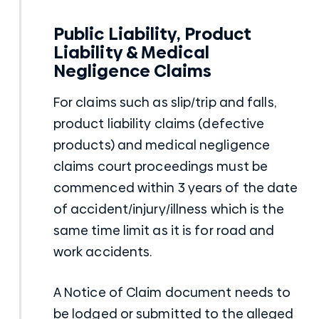
Public Liability, Product
Liability & Medical
Negligence Claims
For claims such as slip/trip and falls,
product liability claims (defective
products) and medical negligence
claims court proceedings must be
commenced within 3 years of the date
of accident/injury/illness which is the
same time limit as it is for road and
work accidents.
A Notice of Claim document needs to
be lodged or submitted to the alleged