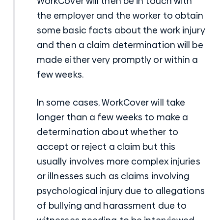
WorkCover will then be in touch with
the employer and the worker to obtain
some basic facts about the work injury
and then a claim determination will be
made either very promptly or within a
few weeks.
In some cases, WorkCover will take
longer than a few weeks to make a
determination about whether to
accept or reject a claim but this
usually involves more complex injuries
or illnesses such as claims involving
psychological injury due to allegations
of bullying and harassment due to