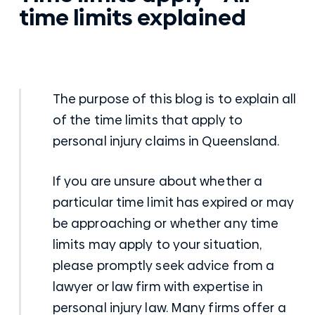
time limits explained
The purpose of this blog is to explain all
of the time limits that apply to
personal injury claims in Queensland.
If you are unsure about whether a
particular time limit has expired or may
be approaching or whether any time
limits may apply to your situation,
please promptly seek advice from a
lawyer or law firm with expertise in
personal injury law. Many firms offer a