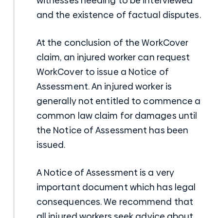
witnesses needing to be interviewed
and the existence of factual disputes.
At the conclusion of the WorkCover
claim, an injured worker can request
WorkCover to issue a Notice of
Assessment. An injured worker is
generally not entitled to commence a
common law claim for damages until
the Notice of Assessment has been
issued.
A Notice of Assessment is a very
important document which has legal
consequences. We recommend that
all injured workers seek advice about