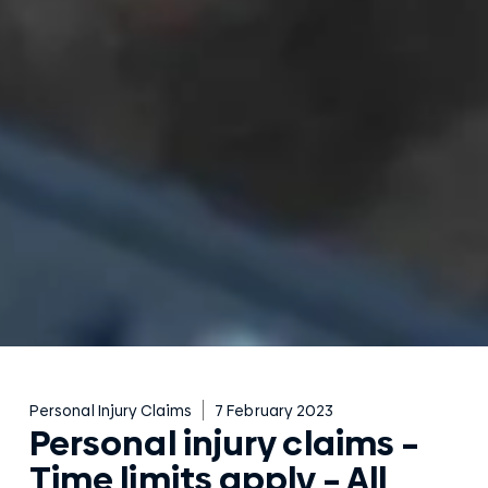
Personal Injury Claims
7 February 2023
Personal injury claims –
Time limits apply – All