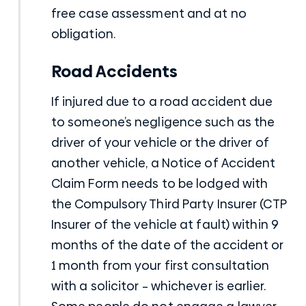
free case assessment and at no
obligation.
Road Accidents
If injured due to a road accident due
to someone’s negligence such as the
driver of your vehicle or the driver of
another vehicle, a Notice of Accident
Claim Form needs to be lodged with
the Compulsory Third Party Insurer (CTP
Insurer of the vehicle at fault) within 9
months of the date of the accident or
1 month from your first consultation
with a solicitor – whichever is earlier.