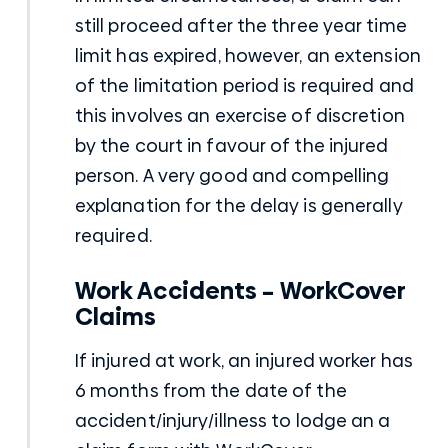
still proceed after the three year time
limit has expired, however, an extension
of the limitation period is required and
this involves an exercise of discretion
by the court in favour of the injured
person. A very good and compelling
explanation for the delay is generally
required.
Work Accidents – WorkCover
Claims
If injured at work, an injured worker has
6 months from the date of the
accident/injury/illness to lodge an a