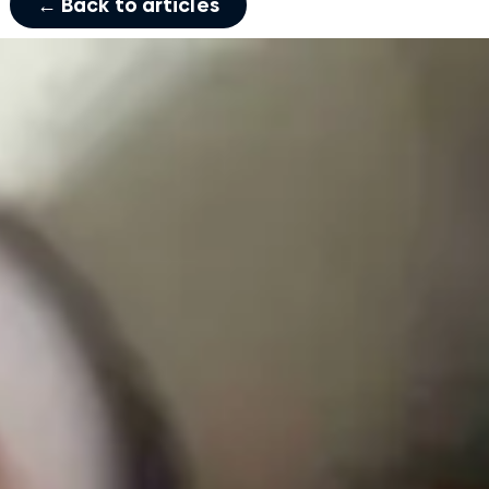
← Back to articles