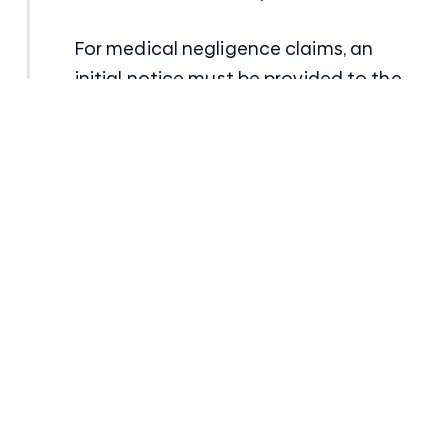
For medical negligence claims, an
initial notice must be provided to the
doctor/hospital which has been
alleged to have been negligent and
then within 12 months, a Notice of
Claim document has to be submitted
along with a report from an
appropriately qualified medical
specialist to address the negligence of
the doctor/hospital.
Dust Diseases Claims
In recent years, time limits have been
abolished or removed for dust disease