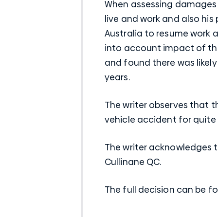
When assessing damages fo
live and work and also his
Australia to resume work as
into account impact of th
and found there was likely
years.
The writer observes that t
vehicle accident for quite
The writer acknowledges 
Cullinane QC.
The full decision can be f