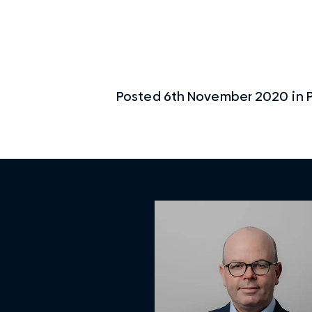
Posted
6th November 2020
in