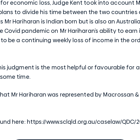
r economic loss, Judge Kent took into account Mr 
 plans to divide his time between the two countries 
 Mr Hariharan is Indian born but is also an Australi
e Covid pandemic on Mr Hariharan’s ability to earn
 to be a continuing weekly loss of income in the ord
his judgment is the most helpful or favourable for 
 some time.
that Mr Hariharan was represented by Macrossan &
ound here:
https://www.sclqld.org.au/caselaw/QDC/