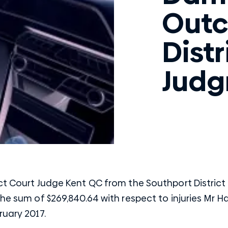
Outc
Distr
Jud
ct Court Judge Kent QC from the Southport District
the sum of $269,840.64 with respect to injuries Mr H
ruary 2017.