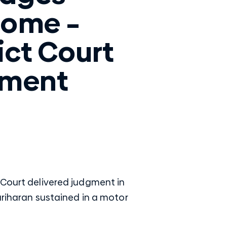
ome –
ict Court
gment
 Court delivered judgment in
ariharan sustained in a motor