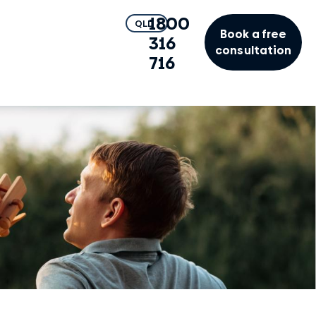
1800
QLD
Book a free
316
consultation
716