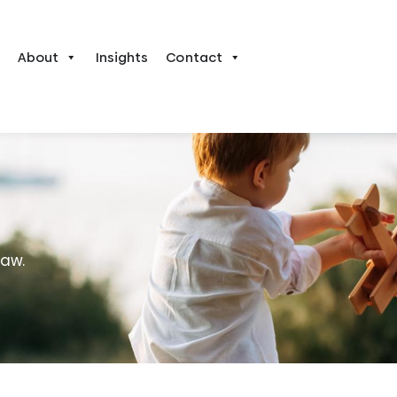
About
Insights
Contact
law.