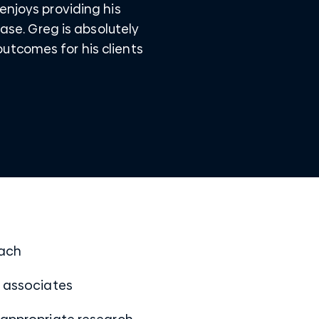
enjoys providing his
case. Greg is absolutely
utcomes for his clients
oach
w associates