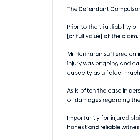
The Defendant
Compulsory
Prior to the trial, liabili
[or full value] of the claim.
Mr Hariharan suffered an i
injury was ongoing and ca
capacity as a folder mach
As is often the case in per
of damages regarding the 
Importantly for injured pl
honest and reliable witne