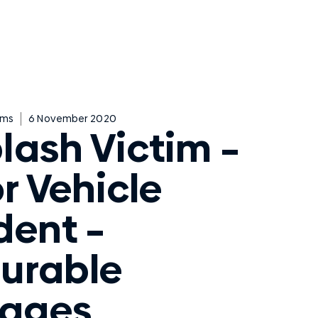
ims
6 November 2020
lash Victim –
r Vehicle
dent –
urable
ages