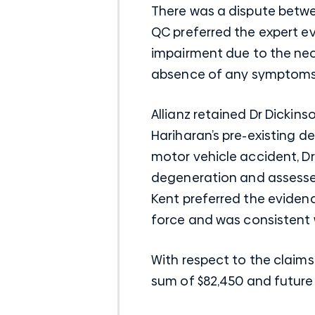
There was a dispute betwee
QC preferred the expert e
impairment due to the nec
absence of any symptoms p
Allianz retained Dr Dickin
Hariharan’s pre-existing d
motor vehicle accident, Dr
degeneration and assessed
Kent preferred the eviden
force and was consistent w
With respect to the claim
sum of $82,450 and future 