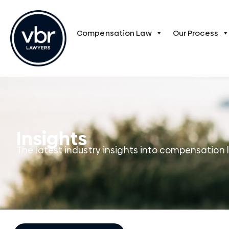
Compensation Law
Our Process
Insights
The latest industry insights into compensation 