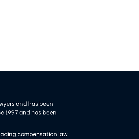
Lawyers and has been
ince 1997 and has been
 leading compensation law