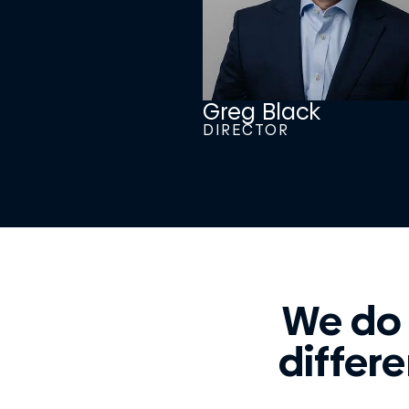
Greg Black
DIRECTOR
We do
differe