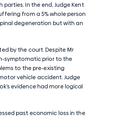
parties. In the end, Judge Kent
uffering from a 5% whole person
spinal degeneration but with an
ed by the court. Despite Mr
on-symptomatic prior to the
blems to the pre-existing
motor vehicle accident. Judge
ok’s evidence had more logical
sessed past economic loss in the