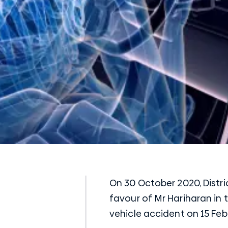
On 30 October 2020, Distri
favour of Mr Hariharan in 
vehicle accident on 15 Feb