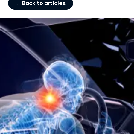
← Back to articles