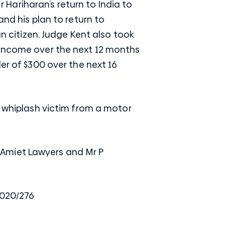
Hariharan’s return to India to
and his plan to return to
an citizen. Judge Kent also took
 income over the next 12 months
er of $300 over the next 16
a whiplash victim from a motor
 Amiet Lawyers and Mr P
2020/276