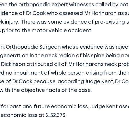
n the orthopaedic expert witnesses called by both 
vidence of Dr Cook who assessed Mr Hariharan as s
k injury. There was some evidence of pre-existing 
rior to the motor vehicle accident.
son, Orthopaedic Surgeon whose evidence was reject
egeneration in the neck region of his spine being n
 Dickinson attributed all of Mr Hariharan’s neck pro
 no impairment of whole person arising from the 
ce of Dr Cook because, according Judge Kent, Dr Co
ith the objective facts of the case.
s for past and future economic loss, Judge Kent as
economic loss at $152,373.