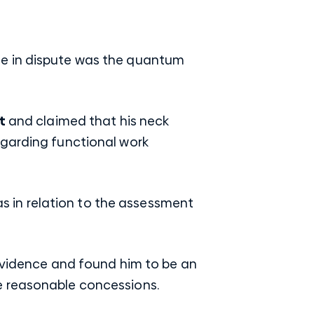
issue in dispute was the quantum
t
and claimed that his neck
egarding functional work
was in relation to the assessment
 evidence and found him to be an
e reasonable concessions.