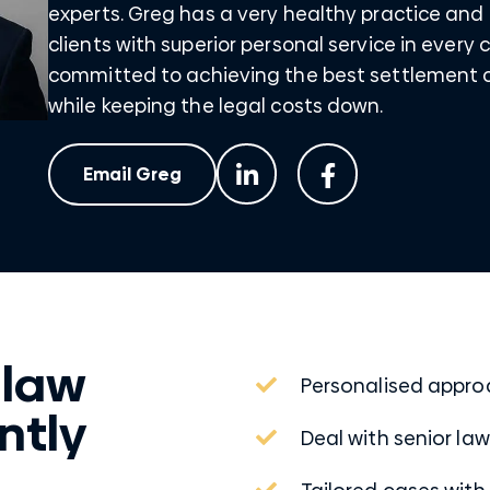
experts. Greg has a very healthy practice and 
clients with superior personal service in every 
committed to achieving the best settlement o
while keeping the legal costs down.
Email Greg
 law
Personalised appr
ntly
Deal with senior la