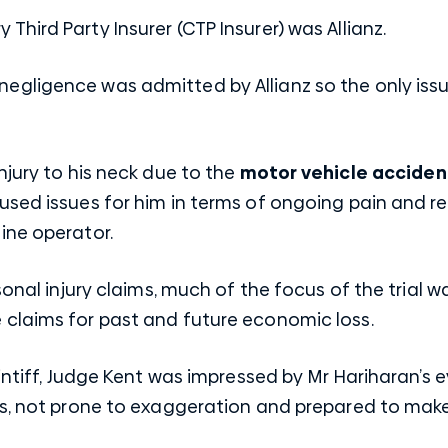
 Third Party
Insurer (CTP Insurer) was Allianz.
ty or negligence was admitted by Allianz so the only 
njury to his neck due to the
motor vehicle acciden
used issues for him in terms of ongoing pain and r
ine operator.
sonal injury claims, much of the focus of the trial 
claims for past and future economic loss.
aintiff, Judge Kent was impressed by Mr Hariharan’s
ss, not prone to exaggeration and prepared to mak