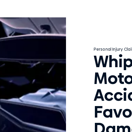
Personal Injury Cla
Whip
Moto
Acci
Favo
Dam