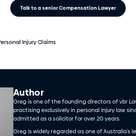
Talk to a senior Compensation Lawyer
Personal Injury Claims
Author
Greg is one of the founding directors of vbr 
practising exclusively in personal injury law s
admitted as a solicitor for over 20 years.
Greg is widely regarded as one of Australia’s