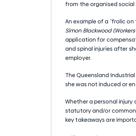
from the organised social 
An example of a “frolic on 
Simon Blackwood (Workers
application for compensa
and spinal injuries after 
employer.
The Queensland Industrial
she was not induced or enc
Whether a personal injury 
statutory and/or common l
key takeaways are import