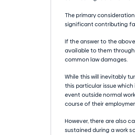
The primary consideration 
significant contributing fa
If the answer to the above
available to them through
common law damages.
While this will inevitably 
this particular issue whic
event outside normal work 
course of their employmen
However, there are also ca
sustained during a work so