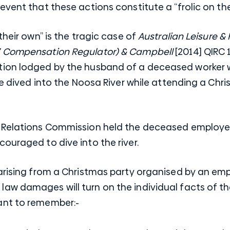
event that these actions constitute a “frolic on the
their own” is the tragic case of
Australian Leisure & 
’ Compensation Regulator) & Campbell
[2014] QIRC 
tion lodged by the husband of a deceased worke
she dived into the Noosa River while attending a Chr
 Relations Commission held the deceased employee 
ouraged to dive into the river.
arising from a Christmas party organised by an emp
aw damages will turn on the individual facts of th
ant to remember:-