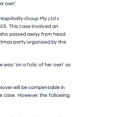
ir own”.
Hospitality Group Pty Ltd v
105. This case involved an
r who passed away from head
istmas party organised by the
was “on a folic of her own” as
loyer will be compensable in
e case. However, the following