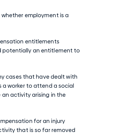
is whether employment is a
pensation entitlements
 potentially an entitlement to
any cases that have dealt with
s a worker to attend a social
an activity arising in the
ompensation for an injury
tivity that is so far removed