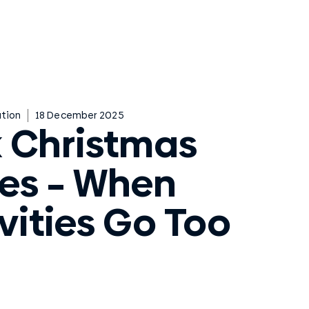
tion
18 December 2025
 Christmas
ies – When
vities Go Too