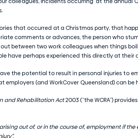
our colleagues, incidents occurring at the annual 
s.
ries that occurred at a Christmas party, that happe
riate comments or advances, the person who stumb
e out between two work colleagues when things boil
ple have perhaps experienced this directly at thei
ave the potential to result in personal injuries to 
 that employers (and WorkCover Queensland) can be 
 and Rehabilitation Act
2003 (“the WCRA”) provides 
y arising out of, or in the course of, employment if th
jury”.