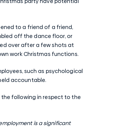
Christmas party have potential
ned to a friend of a friend,
led off the dance floor, or
ed over after a few shots at
r own work Christmas functions.
employees, such as psychological
held accountable.
the following in respect to the
e employment is a significant