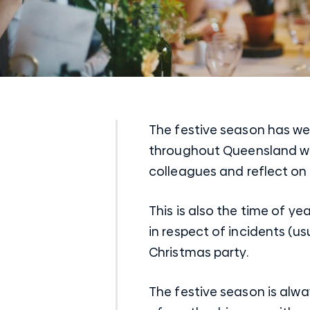
The festive season has wel
throughout Queensland wil
colleagues and reflect on
This is also the time of ye
in respect of incidents (u
Christmas party.
The festive season is alwa