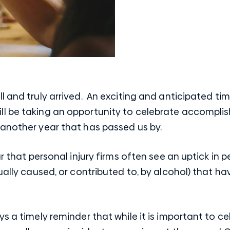
l and truly arrived. An exciting and anticipated t
l be taking an opportunity to celebrate accompli
 another year that has passed us by.
ar that personal injury firms often see an uptick in 
sually caused, or contributed to, by alcohol) that h
ys a timely reminder that while it is important to