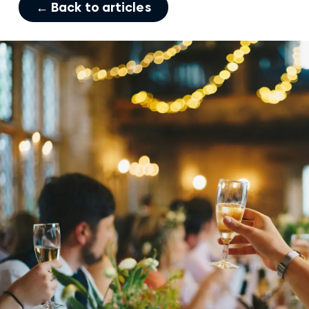
← Back to articles