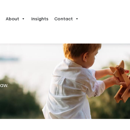
About
Insights
Contact
law.