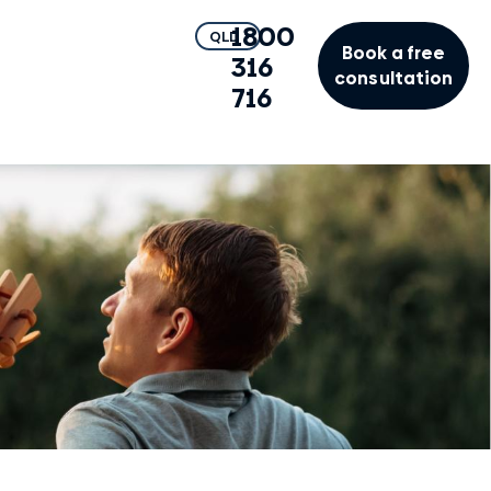
1800
QLD
Book a free
316
consultation
716