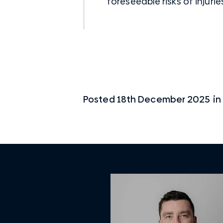
foreseeable risks of injurie
Posted
18th December 2025
in