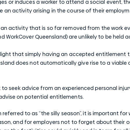
es or induces a worker to attend a social event, t
e an activity arising in the course of their employm
 an activity that is so far removed from the work ev
and WorkCover Queensland) are unlikely to be held 
ighlight that simply having an accepted entitlemen
and does not automatically give rise to a viable
nt to seek advice from an experienced personal inju
advise on potential entitlements.
n referred to as “the silly season”, it is important f
eason, and for employers not to forget about their