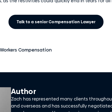
s, as the festivities could quickly end in tears for all
Talk to a senior Compensation Lawyer
Workers Compensation
Author
Zach has represented many clients throughou
and overseas and has successfully negotiate