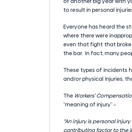
of another big year with y
to result in personal injurie
Everyone has heard the sto
where there were inapprop
even that fight that brok
the bar. In fact, many peo
These types of incidents h
and/or physical injuries,
The
Workers’ Compensation
“meaning of injury” –
“An injury is personal injur
contributing factor to the in