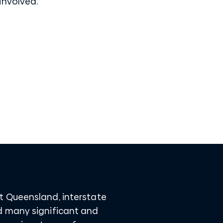
 involved.
t Queensland, interstate
d many significant and