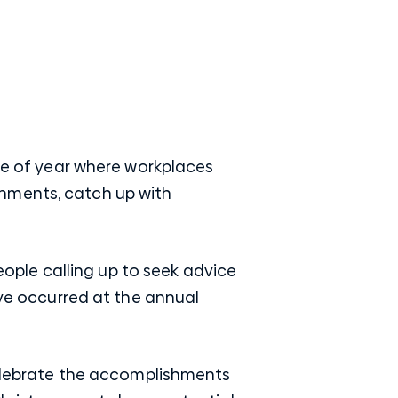
ime of year where workplaces
shments, catch up with
people calling up to seek advice
ave occurred at the annual
 celebrate the accomplishments