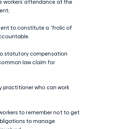
he workers’ attendance at the
ent;
ent to constitute a “frolic of
accountable.
t to statutory compensation
 common law claim for
ry practitioner who can work
or workers to remember not to get
 obligations to manage