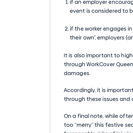
if an employer encourag
event is considered to b
if the worker engages in
their own”, employers (
It is also important to h
through WorkCover Queensl
damages.
Accordingly, it is importa
through these issues and 
On a final note, while ofte
too “merry” this festive s