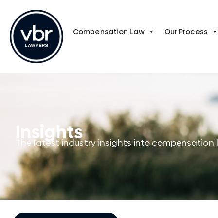
Compensation Law
Our Process
Insights
The latest industry insights into compensation 