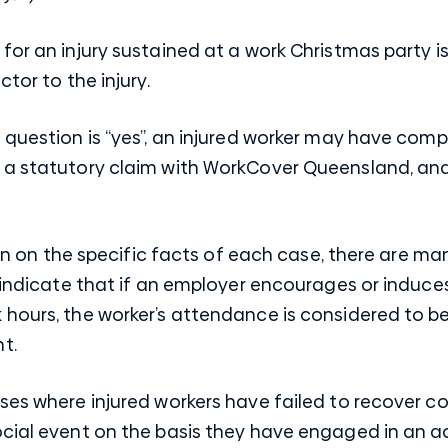
for an injury sustained at a work Christmas party 
ctor to the injury.
 question is “yes”, an injured worker may have com
 a statutory claim with WorkCover Queensland, and
turn on the specific facts of each case, there are m
h indicate that if an employer encourages or induce
hours, the worker’s attendance is considered to be 
t.
ses where injured workers have failed to recover c
cial event on the basis they have engaged in an ac