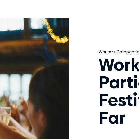
Workers Compensa
Work
Part
Festi
Far