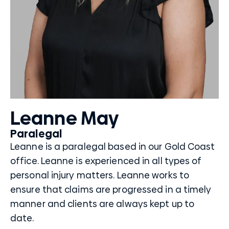
Leanne May
Paralegal
Leanne is a paralegal based in our Gold Coast
office. Leanne is experienced in all types of
personal injury matters. Leanne works to
ensure that claims are progressed in a timely
manner and clients are always kept up to
date.