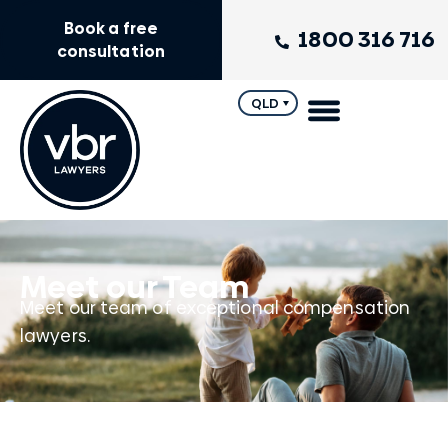
Book a free
1800 316 716
consultation
QLD
Meet our Team
Meet our team of exceptional compensation
lawyers.