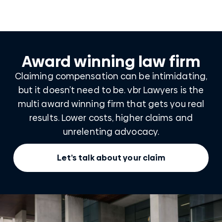
Award winning law firm
Claiming compensation can be intimidating,
but it doesn’t need to be. vbr Lawyers is the
multi award winning firm that gets you real
results. Lower costs, higher claims and
unrelenting advocacy.
Let’s talk about your claim