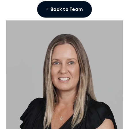
Back to Team