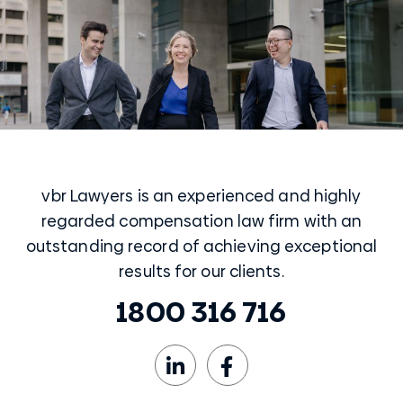
vbr Lawyers is an experienced and highly
regarded compensation law firm with an
outstanding record of achieving exceptional
results for our clients.
1800 316 716