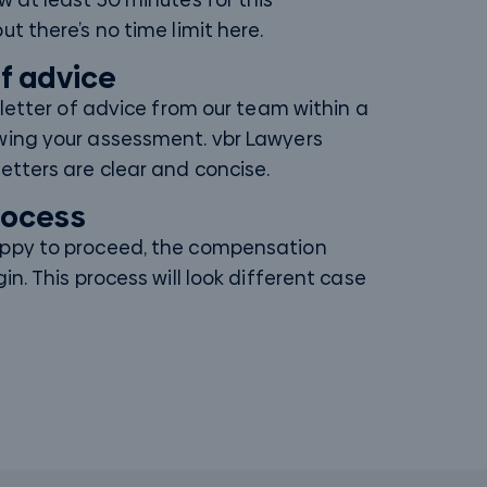
ut there’s no time limit here.
of advice
a letter of advice from our team within a
wing your assessment. vbr Lawyers
etters are clear and concise.
process
appy to proceed, the compensation
gin. This process will look different case