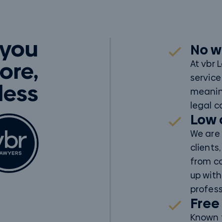
 you
No w
ore,
At vbr 
service
 less
meanin
legal c
Low 
We are 
clients
from c
up with
profess
Free
Known f