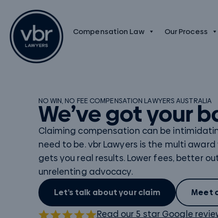
Compensation Law
Our Process
NO WIN, NO FEE
COMPENSATION LAWYERS AUSTRALIA
We’ve got your b
Claiming compensation can be intimidating
need to be. vbr Lawyers is the multi award
gets you real results. Lower fees, better 
unrelenting advocacy.
Let’s talk about your claim
Meet 
Read our 5 star Google revi