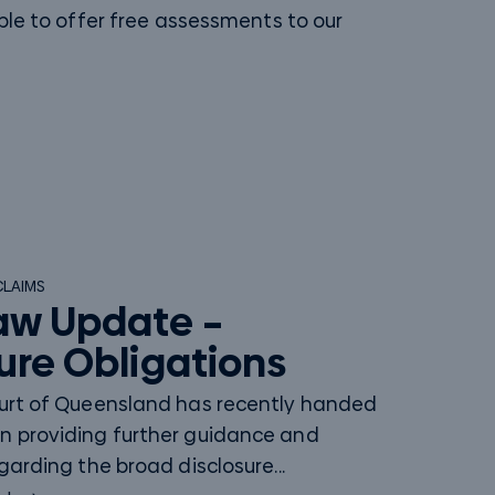
ble to offer free assessments to our
CLAIMS
aw Update –
ure Obligations
ourt of Queensland has recently handed
n providing further guidance and
egarding the broad disclosure...