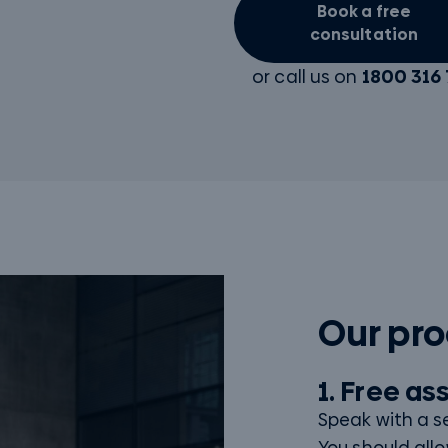
Book a free
consultation
or call us on
1800 316 
Our pr
1. Free a
Speak with a s
You should allo