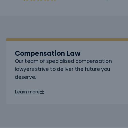
Compensation Law
Our team of specialised compensation
lawyers strive to deliver the future you
deserve.
Learn more