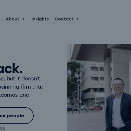
About
Insights
Contact
ack.
, but it doesn’t
 winning firm that
outcomes and
our people
ews