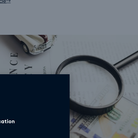
cle
ocation