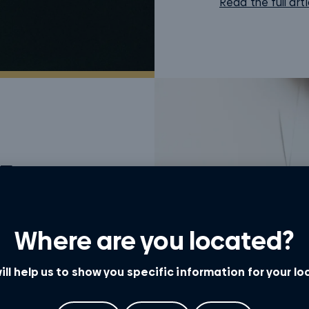
Read the full arti
For
t having an
Where are you located?
er Queensland
.
ill help us to show you specific information for your l