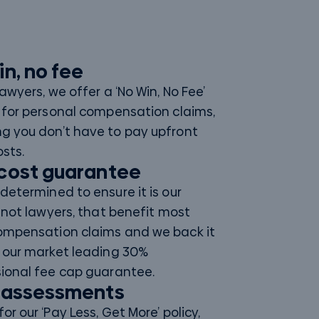
in, no fee
Lawyers, we offer a ‘No Win, No Fee’
 for personal compensation claims,
g you don’t have to pay upfront
osts.
cost guarantee
determined to ensure it is our
, not lawyers, that benefit most
ompensation claims and we back it
 our market leading 30%
ional fee cap guarantee.
 assessments
or our ‘Pay Less, Get More’ policy,