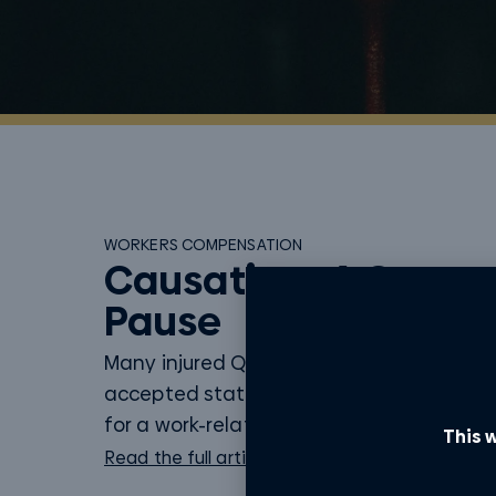
WORKERS COMPENSATION
Causation: A Cause 
Pause
Many injured Queenslanders assume tha
accepted statutory claim with WorkCov
for a work-related injury means they will..
This w
Read the full article