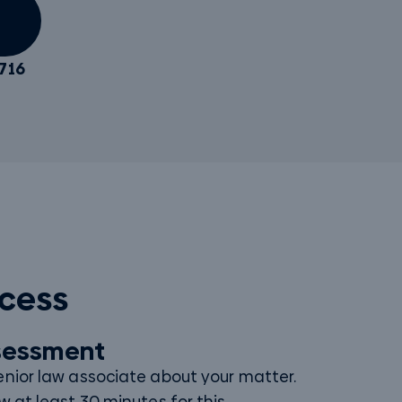
716
ocess
ssessment
enior law associate about your matter.
w at least 30 minutes for this