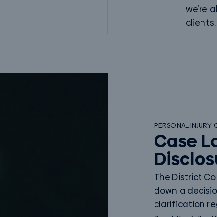
we’re a
clients.
PERSONAL INJURY 
Case L
Disclos
The District C
down a decisio
clarification r