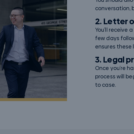
conversation, b
2. Letter 
You’ll receive 
few days follo
ensures these l
3. Legal 
Once you’re h
process will be
to case.