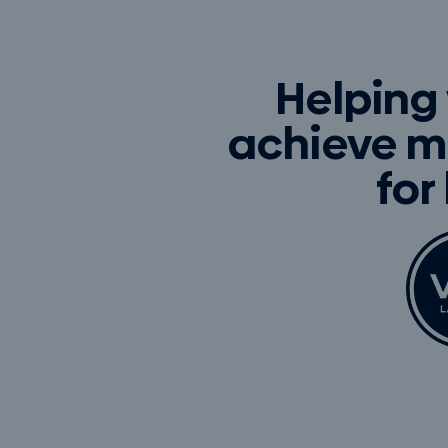
Helping
achieve m
for