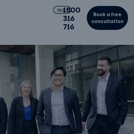
1800
QLD
Book a free
316
consultation
716