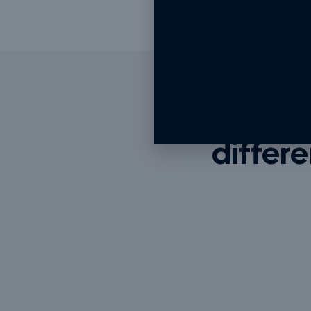
We do
differe