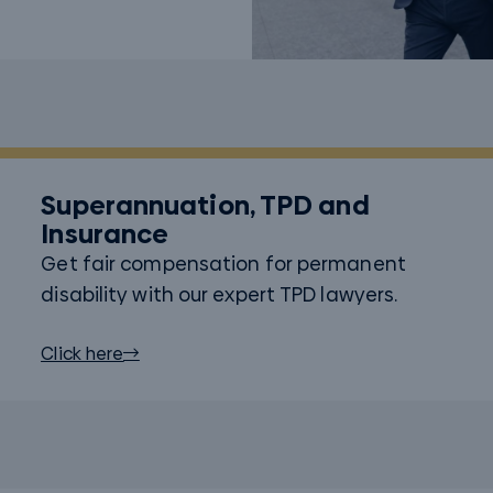
Superannuation, TPD and
Insurance
Get fair compensation for permanent
disability with our expert TPD lawyers.
Click here