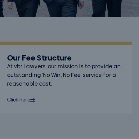
Our Fee Structure
At vbr Lawyers, our mission is to provide an
outstanding ‘No Win, No Fee’ service for a
reasonable cost.
Click here