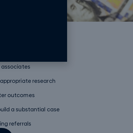
oach
w associates
 appropriate research
tter outcomes
uild a substantial case
ing referrals