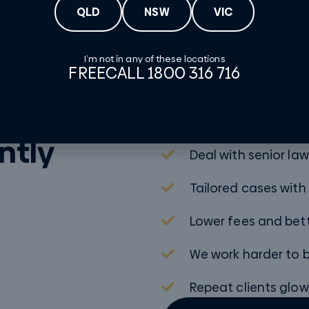
QLD
NSW
VIC
I’m not in any of these locations
FREECALL 1800 316 716
 law
Personalised appr
ntly
Deal with senior la
Tailored cases with
Lower fees and be
We work harder to b
Repeat clients glow