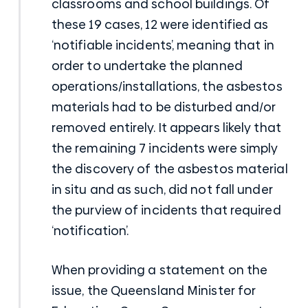
classrooms and school buildings. Of
these 19 cases, 12 were identified as
‘notifiable incidents’, meaning that in
order to undertake the planned
operations/installations, the asbestos
materials had to be disturbed and/or
removed entirely. It appears likely that
the remaining 7 incidents were simply
the discovery of the asbestos material
in situ and as such, did not fall under
the purview of incidents that required
‘notification’.
When providing a statement on the
issue, the Queensland Minister for