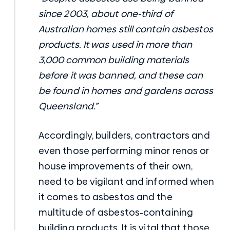
since 2003, about one-third of
Australian homes still contain asbestos
products. It was used in more than
3,000 common building materials
before it was banned, and these can
be found in homes and gardens across
Queensland.”
Accordingly, builders, contractors and
even those performing minor renos or
house improvements of their own,
need to be vigilant and informed when
it comes to asbestos and the
multitude of
asbestos-containing
building products
. It is vital that those