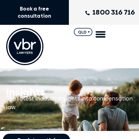
Book a free
1800 316 716
consultation
QLD
Insights
The latest industry insights into compensation
law.