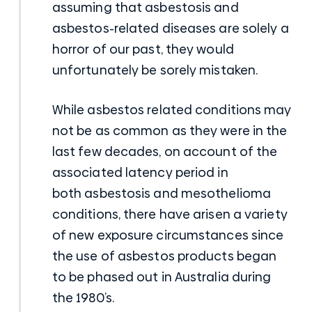
assuming that asbestosis and
asbestos-related diseases are solely a
horror of our past, they would
unfortunately be sorely mistaken.
While asbestos related conditions may
not be as common as they were in the
last few decades, on account of the
associated latency period in
both
asbestosis and mesothelioma
conditions
, there have arisen a variety
of new exposure circumstances since
the use of asbestos products began
to be phased out in Australia during
the 1980’s.