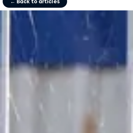
← Back to articles