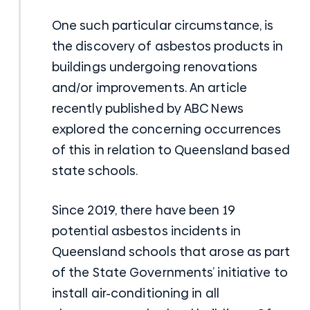
One such particular circumstance, is
the discovery of asbestos products in
buildings undergoing renovations
and/or improvements. An article
recently published by ABC News
explored the concerning occurrences
of this in relation to Queensland based
state schools.
Since 2019, there have been 19
potential asbestos incidents in
Queensland schools that arose as part
of the State Governments’ initiative to
install air-conditioning in all