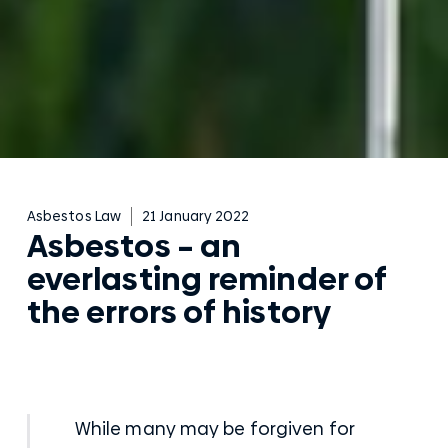
Asbestos Law
21 January 2022
Asbestos – an
everlasting reminder of
the errors of history
While many may be forgiven for