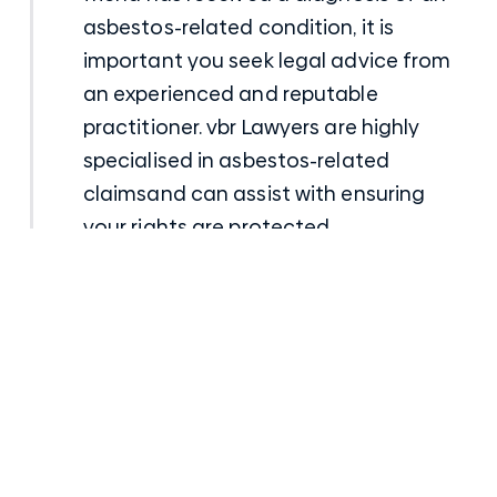
asbestos-related condition, it is
important you seek legal advice from
an experienced and reputable
practitioner.
vbr Lawyers
are highly
specialised in
asbestos-related
claims
and can assist with ensuring
your rights are protected.
Talk to a senior Compensation Lawyer
Posted
21st January 2022
in
Asbestos Law