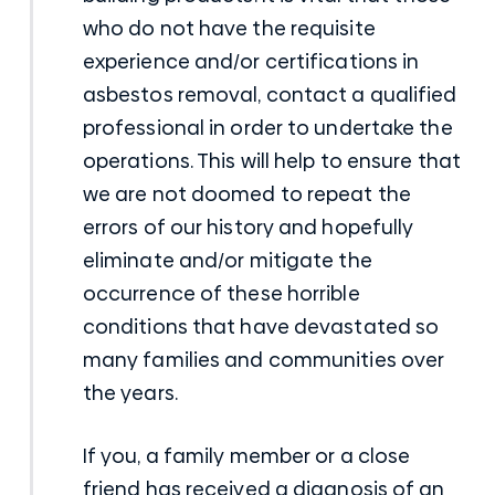
who do not have the requisite
experience and/or certifications in
asbestos removal, contact a qualified
professional in order to undertake the
operations. This will help to ensure that
we are not doomed to repeat the
errors of our history and hopefully
eliminate and/or mitigate the
occurrence of these horrible
conditions that have devastated so
many families and communities over
the years.
If you, a family member or a close
friend has received a diagnosis of an