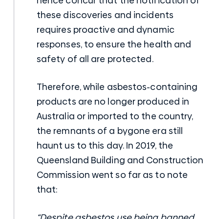
hence concur that the notification of
these discoveries and incidents
requires proactive and dynamic
responses, to ensure the health and
safety of all are protected.
Therefore, while asbestos-containing
products are no longer produced in
Australia or imported to the country,
the remnants of a bygone era still
haunt us to this day. In 2019, the
Queensland Building and Construction
Commission went so far as to note
that:
“Despite asbestos use being banned