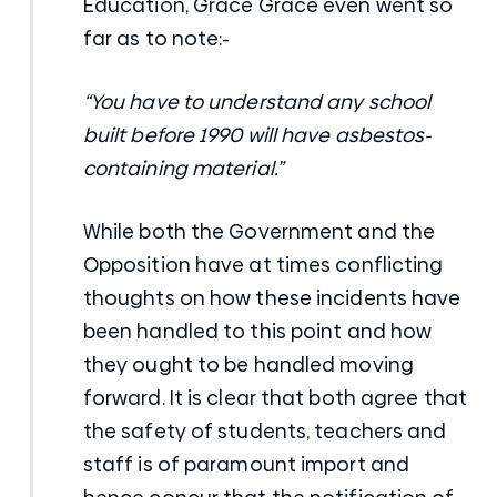
Education, Grace Grace even went so
far as to note:-
“You have to understand any school
built before 1990 will have asbestos-
containing material.”
While both the Government and the
Opposition have at times conflicting
thoughts on how these incidents have
been handled to this point and how
they ought to be handled moving
forward. It is clear that both agree that
the safety of students, teachers and
staff is of paramount import and