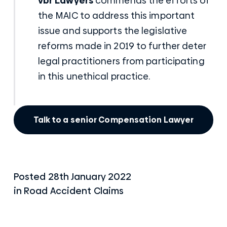
vbr Lawyers
commends the efforts of
the MAIC to address this important
issue and supports the legislative
reforms made in 2019 to further deter
legal practitioners from participating
in this unethical practice.
Talk to a senior Compensation Lawyer
Posted
28th January 2022
in
Road Accident Claims