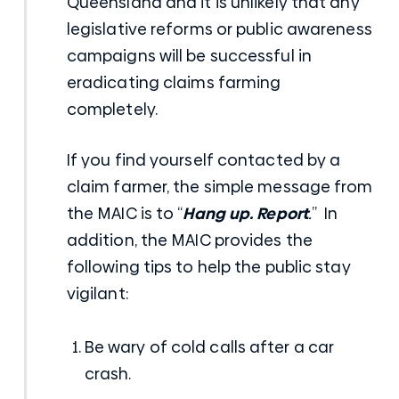
Queensland and it is unlikely that any
legislative reforms or public awareness
campaigns will be successful in
eradicating claims farming
completely.
If you find yourself contacted by a
claim farmer, the simple message from
the MAIC is to “
Hang up. Report
.
” In
addition, the MAIC provides the
following tips to help the public stay
vigilant:
Be wary of cold calls after a car
crash.