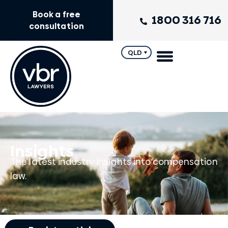
Book a free
1800 316 716
consultation
QLD
Insights
The latest industry insights into compensation
law.