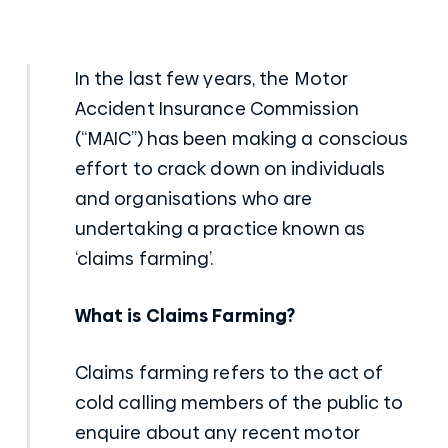
In the last few years, the Motor
Accident Insurance Commission
(“MAIC”) has been making a conscious
effort to crack down on individuals
and organisations who are
undertaking a practice known as
‘claims farming’.
What is Claims Farming?
Claims farming refers to the act of
cold calling members of the public to
enquire about any recent
motor