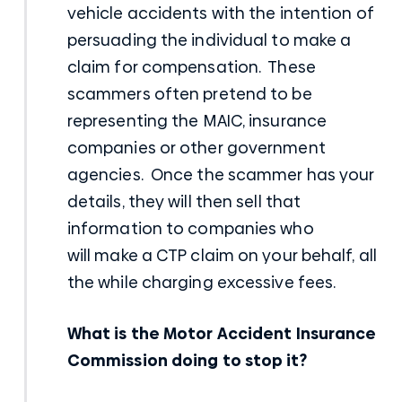
vehicle accidents
with the intention of
persuading the individual to make a
claim for compensation. These
scammers often pretend to be
representing the MAIC, insurance
companies or other government
agencies. Once the scammer has your
details, they will then sell that
information to companies who
will
make a CTP claim
on your behalf, all
the while charging excessive fees.
What is the Motor Accident Insurance
Commission doing to stop it?