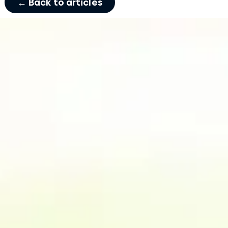
← Back to articles