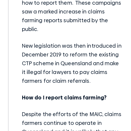
how to report them. These campaigns
saw a marked increase in claims
farming reports submitted by the
public.
New legislation was then introduced in
December 2019 to reform the existing
CTP scheme in Queensland and make
it illegal for lawyers to pay claims
farmers for claim referrals.
How do I report claims farming?
Despite the efforts of the MAIC, claims
farmers continue to operate in