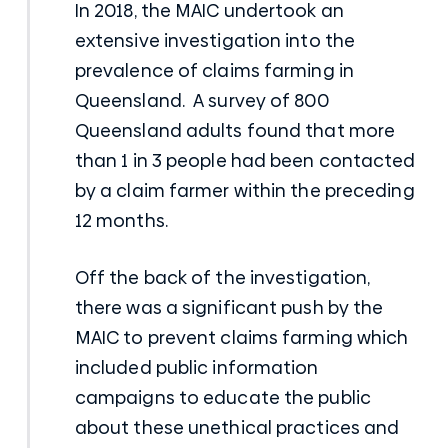
In 2018, the MAIC undertook an
extensive investigation into the
prevalence of claims farming in
Queensland. A survey of 800
Queensland adults found that more
than 1 in 3 people had been contacted
by a claim farmer within the preceding
12 months.
Off the back of the investigation,
there was a significant push by the
MAIC to prevent claims farming which
included public information
campaigns to educate the public
about these unethical practices and