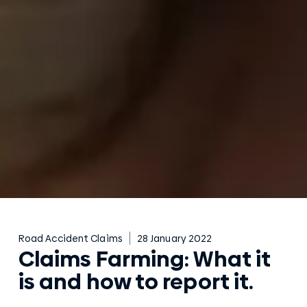
Road Accident Claims
28 January 2022
Claims Farming: What it
is and how to report it.