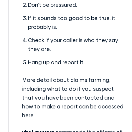
Don’t be pressured.
If it sounds too good to be true, it
probably is.
Check if your caller is who they say
they are.
Hang up and report it.
More detail about claims farming,
including what to do if you suspect
that you have been contacted and
how to make a report can be accessed
here
.