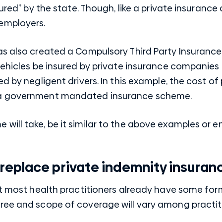
sured” by the state. Though, like a private insuranc
employers.
as also created a Compulsory Third Party Insuran
vehicles be insured by private insurance companies
d by negligent drivers. In this example, the cost of 
 a government mandated insurance scheme.
ill take, be it similar to the above examples or ent
replace private indemnity insuran
at most health practitioners already have some for
ree and scope of coverage will vary among practit