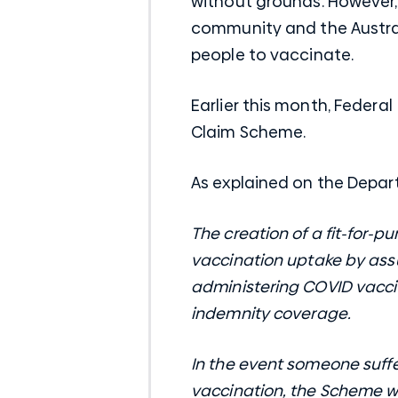
without grounds. However,
community and the Austra
people to vaccinate.
Earlier this month, Federa
Claim Scheme.
As explained on the Depa
The creation of a fit-for-
vaccination uptake by assu
administering COVID vacc
indemnity coverage.
In the event someone suffe
vaccination, the Scheme wi