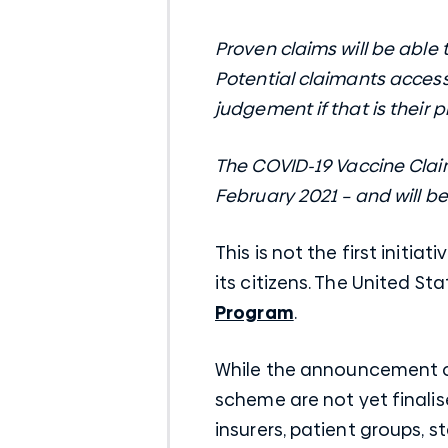
Proven claims will be able
Potential claimants accessi
judgement if that is their 
The COVID-19 Vaccine Claim
February 2021 – and will b
This is not the first initi
its citizens. The United S
Program
.
While the announcement cl
scheme are not yet finalis
insurers, patient groups, s