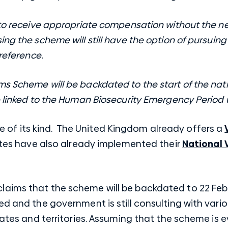
 to receive appropriate compensation without the ne
ng the scheme will still have the option of pursuing
preference.
s Scheme will be backdated to the start of the natio
e linked to the Human Biosecurity Emergency Period u
ative of its kind. The United Kingdom already offers a
tates have also already implemented their
National 
aims that the scheme will be backdated to 22 Febru
ed and the government is still consulting with vari
tates and territories. Assuming that the scheme is ev