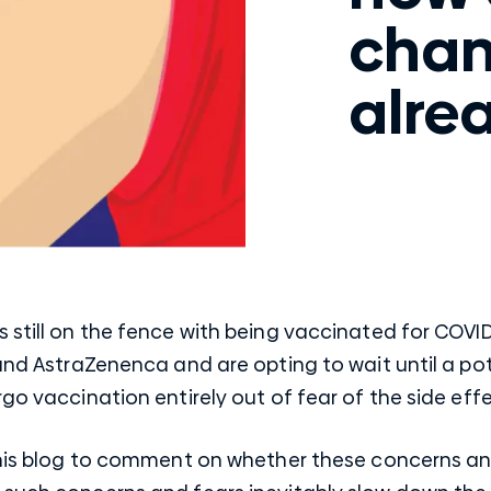
chan
alre
 still on the fence with being vaccinated for COVI
 and AstraZenenca and are opting to wait until a p
go vaccination entirely out of fear of the side effe
 this blog to comment on whether these concerns an