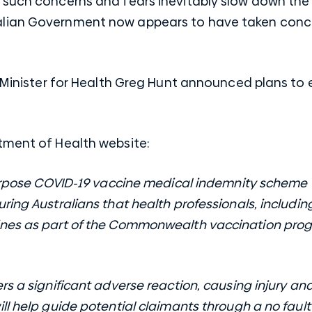
 such concerns and fears inevitably slow down the 
lian Government now appears to have taken conc
l Minister for Health Greg Hunt announced plans to
rtment of Health
website
:
purpose COVID-19 vaccine medical indemnity scheme 
ring Australians that health professionals, includi
ines as part of the Commonwealth vaccination pro
rs a significant adverse reaction, causing injury a
ll help guide potential claimants through a no faul