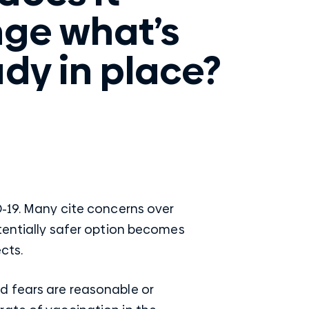
ge what’s
ady in place?
D-19. Many cite concerns over
otentially safer option becomes
cts.
d fears are reasonable or