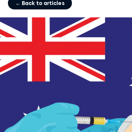
← Back to articles