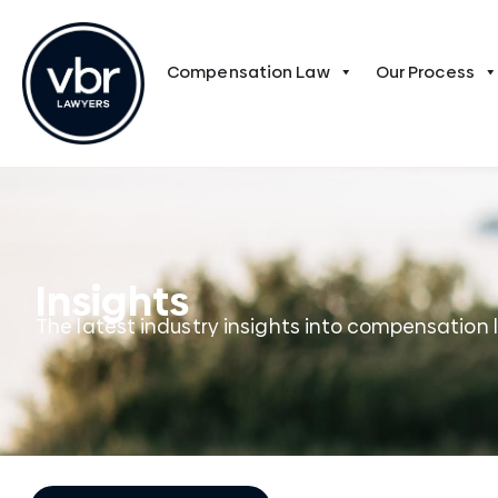
Compensation Law
Our Process
Insights
The latest industry insights into compensation 