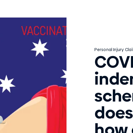
Personal Injury Cla
COVI
inde
sche
does
how 