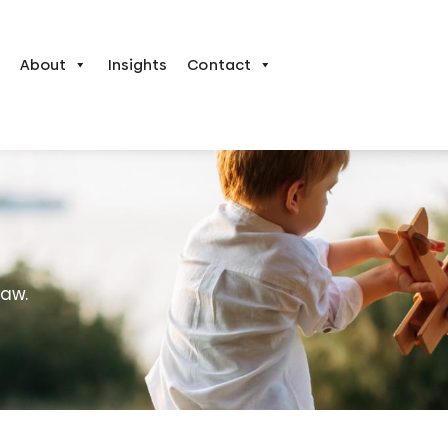
About
Insights
Contact
law.