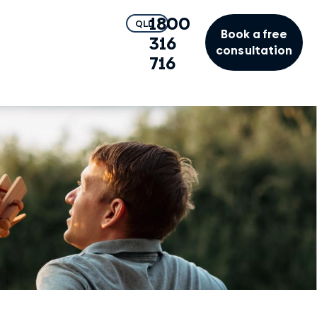
1800
QLD
Book a free
316
consultation
716