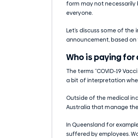
form may not necessarily 
everyone.
Let’s discuss some of the
announcement, based on 
Who is paying for a
The terms “COVID-19 Vacc
a bit of interpretation whe
Outside of the medical i
Australia that manage the
In Queensland for example
suffered by employees. Wo