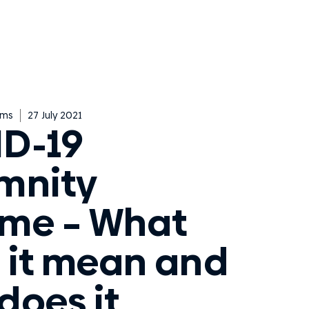
ims
27 July 2021
D-19
mnity
me – What
 it mean and
does it