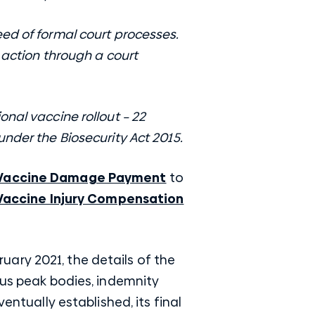
ed of formal court processes.
 action through a court
nal vaccine rollout – 22
nder the Biosecurity Act 2015.
Vaccine Damage Payment
to
Vaccine Injury Compensation
ary 2021, the details of the
ous peak bodies, indemnity
entually established, its final