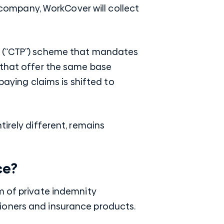
e company, WorkCover will collect
ce (“CTP”) scheme that mandates
 that offer the same base
paying claims is shifted to
irely different, remains
ce?
m of private indemnity
ioners and insurance products.