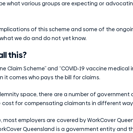
be what various groups are expecting or advocating
 implications of this scheme and some of the ongoi
what we do and do not yet know.
ll this?
ine Claim Scheme” and “COVID-19 vaccine medical 
n it comes who pays the bill for claims.
ndemnity space, there are a number of government 
 cost for compensating claimants in different way
, most employers are covered by WorkCover Queensl
rkCover Queensland is a government entity and th