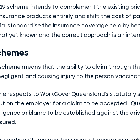
19 scheme intends to complement the existing pri
 insurance products entirely and shift the cost of p
, standardise the insurance coverage held by heal
 not yet known and the correct approach is an inte
 schemes
 scheme means that the ability to claim through the
negligent and causing injury to the person vaccina
some respects to WorkCover Queensland’s statutory 
put on the employer for a claim to be accepted.
Que
ligence or blame to be established against the driv
sured.
ely significantly expand the scope of coverage ava