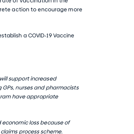
rate of vaccination in the
rete action to encourage more
 establish a COVID-19 Vaccine
will support increased
ng GPs, nurses and pharmacists
gram have appropriate
nd economic loss because of
t claims process scheme.