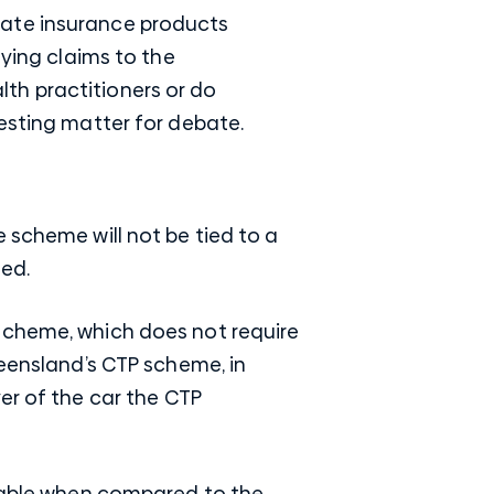
vate insurance products
aying claims to the
th practitioners or do
resting matter for debate.
 scheme will not be tied to a
ted.
scheme, which does not require
ensland’s CTP scheme
, in
er of the car the
CTP
ilable when compared to the