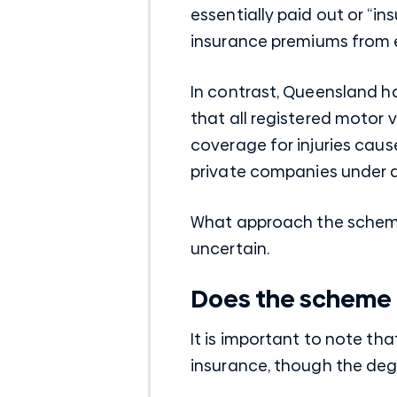
essentially paid out or “in
insurance premiums from 
In contrast, Queensland h
that all registered motor 
coverage for injuries cause
private companies under
What approach the scheme w
uncertain.
Does the scheme 
It is important to note th
insurance, though the deg