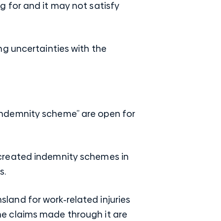
 for and it may not satisfy
ng uncertainties with the
indemnity scheme” are open for
created indemnity schemes in
s.
and for work-related injuries
e claims made through it are