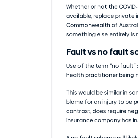
Whether or not the COVID-
available, replace private
Commonwealth of Australia
something else entirely is
Fault vs no fault
Use of the term “no fault”
health practitioner being 
This would be similar in 
blame for an injury to be 
contrast, does require neg
insurance
company has in
A no fault scheme will lik