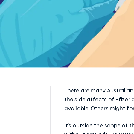
There are many Australians
the side affects of Pfizer
available. Others might for
It’s outside the scope of