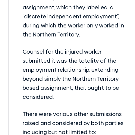
assignment, which they labelled a
“discrete independent employment”,
during which the worker only worked in
the Northern Territory.
Counsel for the injured worker
submitted it was the totality of the
employment relationship, extending
beyond simply the Northern Territory
based assignment, that ought to be
considered.
There were various other submissions
raised and considered by both parties
including but not limited to: