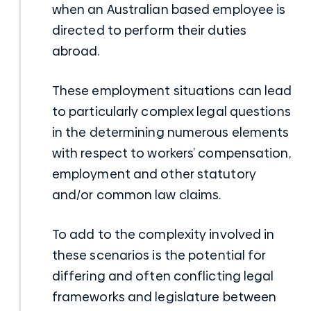
when an Australian based employee is
directed to perform their duties
abroad.
These employment situations can lead
to particularly complex legal questions
in the determining numerous elements
with respect to workers’ compensation,
employment and other statutory
and/or common law claims.
To add to the complexity involved in
these scenarios is the potential for
differing and often conflicting legal
frameworks and legislature between