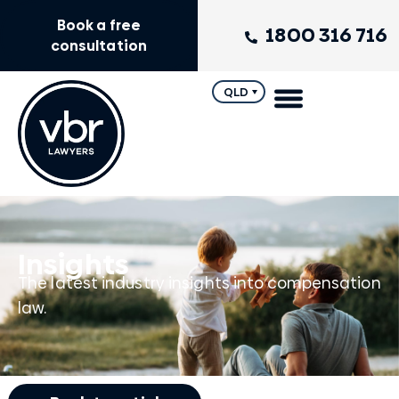
Book a free
1800 316 716
consultation
QLD
Insights
The latest industry insights into compensation
law.