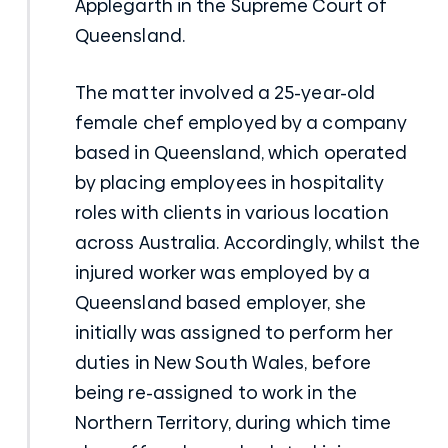
Applegarth in the Supreme Court of
Queensland.
The matter involved a 25-year-old
female chef employed by a company
based in Queensland, which operated
by placing employees in hospitality
roles with clients in various location
across Australia. Accordingly, whilst the
injured worker was employed by a
Queensland based employer, she
initially was assigned to perform her
duties in New South Wales, before
being re-assigned to work in the
Northern Territory, during which time