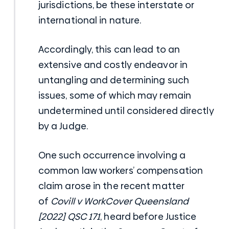
jurisdictions, be these interstate or
international in nature.
Accordingly, this can lead to an
extensive and costly endeavor in
untangling and determining such
issues, some of which may remain
undetermined until considered directly
by a Judge.
One such occurrence involving a
common law workers’ compensation
claim arose in the recent matter
of
Covill v WorkCover Queensland
[2022] QSC 171
, heard before Justice