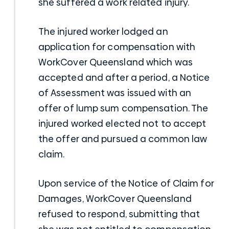
she suffered a work related injury.
The injured worker lodged an
application for compensation with
WorkCover Queensland which was
accepted and after a period, a Notice
of Assessment was issued with an
offer of lump sum compensation. The
injured worked elected not to accept
the offer and pursued a common law
claim.
Upon service of the Notice of Claim for
Damages, WorkCover Queensland
refused to respond, submitting that