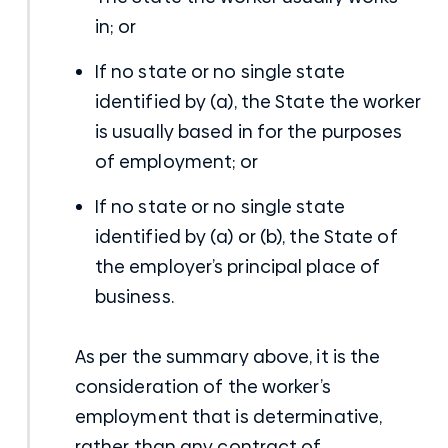
in; or
If no state or no single state
identified by (a), the State the worker
is usually based in for the purposes
of employment; or
If no state or no single state
identified by (a) or (b), the State of
the employer’s principal place of
business.
As per the summary above, it is the
consideration of the worker’s
employment that is determinative,
rather than any contract of