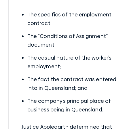
The specifics of the employment
contract;
The “Conditions of Assignment”
document;
The casual nature of the worker’s
employment;
The fact the contract was entered
into in Queensland; and
The company’s principal place of
business being in Queensland.
Justice Applegarth determined that