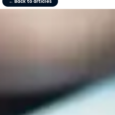
← Back to articles