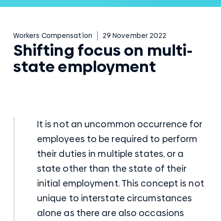
Workers Compensation
29 November 2022
Shifting focus on multi-
state employment
It is not an uncommon occurrence for
employees to be required to perform
their duties in multiple states, or a
state other than the state of their
initial employment. This concept is not
unique to interstate circumstances
alone as there are also occasions