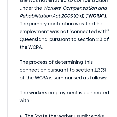
she was not entitled to compensation
under the
Workers’ Compensation and
Rehabilitation Act 2003
(Qld) (“
WCRA”)
.
The primary contention was that her
employment was not “connected with”
Queensland, pursuant to section 113 of
the WCRA.
The process of determining this
connection pursuant to section 113(3)
of the WCRA is summarised as follows:
The worker’s employment is connected
with –
The State the worker usually works