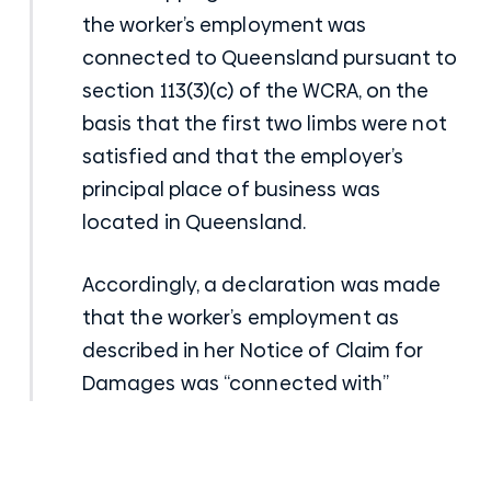
the worker’s employment was
connected to Queensland pursuant to
section 113(3)(c) of the WCRA, on the
basis that the first two limbs were not
satisfied and that the employer’s
principal place of business was
located in Queensland.
Accordingly, a declaration was made
that the worker’s employment as
described in her Notice of Claim for
Damages was “connected with”
Queensland under section 113 of the
WCRA. Thereby facilitating the
continuance of her common law claim