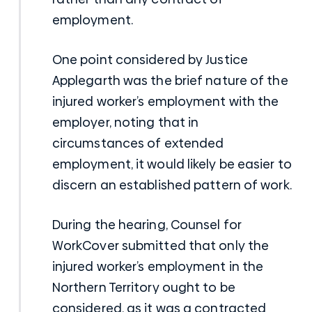
employment.
One point considered by Justice
Applegarth was the brief nature of the
injured worker’s employment with the
employer, noting that in
circumstances of extended
employment, it would likely be easier to
discern an established pattern of work.
During the hearing, Counsel for
WorkCover submitted that only the
injured worker’s employment in the
Northern Territory ought to be
considered, as it was a contracted