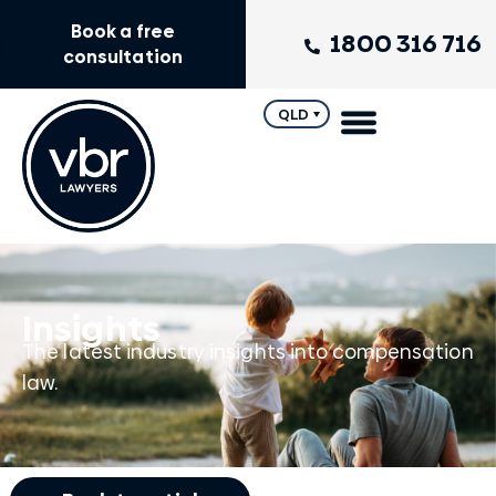
Book a free
1800 316 716
consultation
QLD
Insights
The latest industry insights into compensation
law.