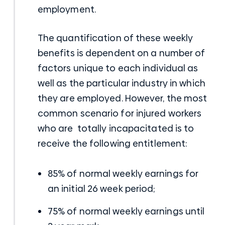
employment.
The quantification of these weekly
benefits is dependent on a number of
factors unique to each individual as
well as the particular industry in which
they are employed. However, the most
common scenario for injured workers
who are totally incapacitated is to
receive the following entitlement:
85% of normal weekly earnings for
an initial 26 week period;
75% of normal weekly earnings until