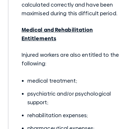
calculated correctly and have been
maximised during this difficult period.
Medical and Rehabilitation
Entitlements
Injured workers are also entitled to the
following:
medical treatment;
psychiatric and/or psychological
support;
rehabilitation expenses;
pharmaceutical expenses;