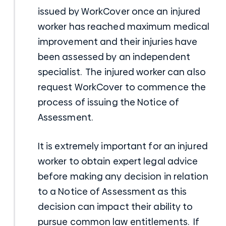
issued by WorkCover once an injured
worker has reached maximum medical
improvement and their injuries have
been assessed by an independent
specialist. The injured worker can also
request
WorkCover
to commence the
process of issuing the Notice of
Assessment.
It is extremely important for an injured
worker to obtain expert legal advice
before making any decision in relation
to a Notice of Assessment as this
decision can impact their ability to
pursue common law entitlements. If