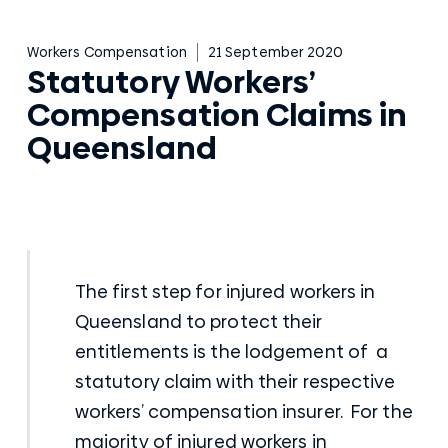
Workers Compensation
21 September 2020
Statutory Workers’
Compensation Claims in
Queensland
The first step for injured workers in
Queensland to protect their
entitlements is the lodgement of a
statutory claim with their respective
workers’ compensation insurer. For the
majority of injured workers in