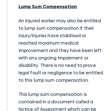
Lump Sum Compensation
An injured worker may also be entitled
to lump sum compensation if their
injury/injuries have stabilised or
reached maximum medical
improvement and they have been left
with any ongoing impairment or
disability. There is no need to prove
legal fault or negligence to be entitled
to this lump sum compensation.
This lump sum compensation is
contained in a document called a
Notice of Assessment which can be