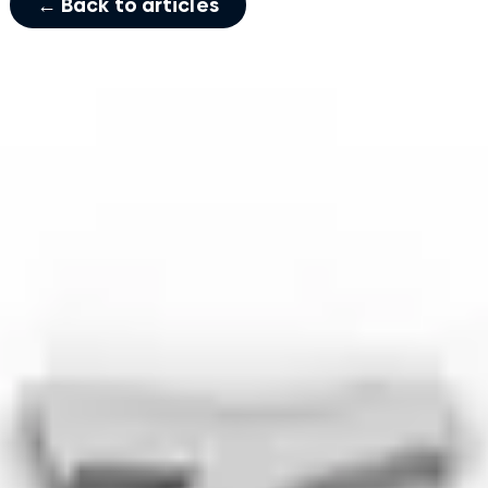
← Back to articles