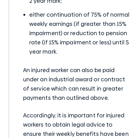
2 year mark;
either continuation of 75% of normal
weekly earnings (if greater than 15%
impairment) or reduction to pension
rate (if 15% impairment or less) until 5
year mark.
An injured worker can also be paid
under an industrial award or contract
of service which can result in greater
payments than outlined above.
Accordingly, it is important for injured
workers to obtain legal advice to
ensure their weekly benefits have been