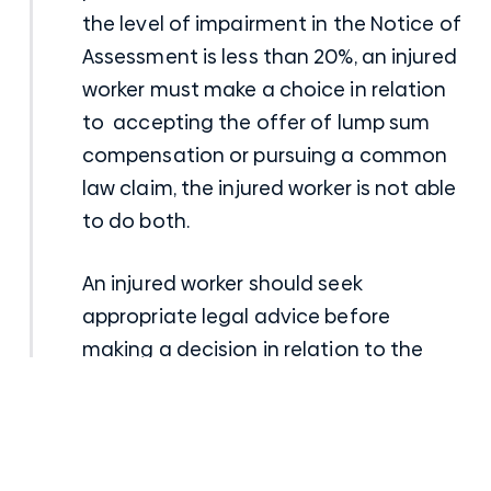
the level of impairment in the Notice of
Assessment is less than 20%, an injured
worker must make a choice in relation
to accepting the offer of lump sum
compensation or pursuing a common
law claim, the injured worker is not able
to do both.
An injured worker should seek
appropriate legal advice before
making a decision in relation to the
Notice of Assessment as the potential
value of a common law claim can
often outweigh the offer of lump sum
compensation contained in the Notice