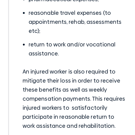
reasonable travel expenses (to
appointments, rehab, assessments
etc);
return to work and/or vocational
assistance.
An injured worker is also required to
mitigate their loss in order to receive
these benefits as well as weekly
compensation payments. This requires
injured workers to satisfactorily
participate in reasonable return to
work assistance and rehabilitation.