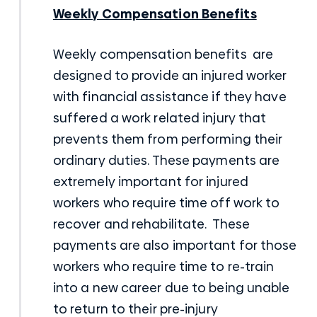
Weekly Compensation Benefits
Weekly compensation benefits are
designed to provide an injured worker
with financial assistance if they have
suffered a work related injury that
prevents them from performing their
ordinary duties. These payments are
extremely important for injured
workers who require time off work to
recover and rehabilitate. These
payments are also important for those
workers who require time to re-train
into a new career due to being unable
to return to their pre-injury