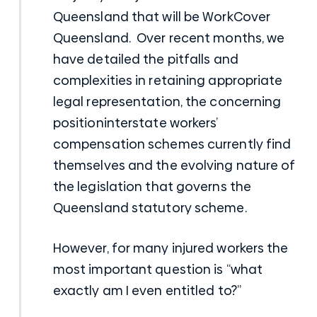
Queensland that will be WorkCover
Queensland. Over recent months, we
have detailed the pitfalls and
complexities in retaining appropriate
legal representation, the concerning
positioninterstate workers’
compensation schemes currently find
themselves and the evolving nature of
the legislation that governs the
Queensland statutory scheme.
However, for many injured workers the
most important question is “what
exactly am I even entitled to?”