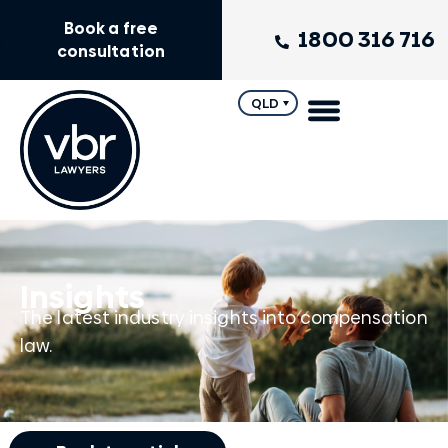
Book a free
1800 316 716
consultation
QLD
Insights
The latest industry insights into compensation
law.