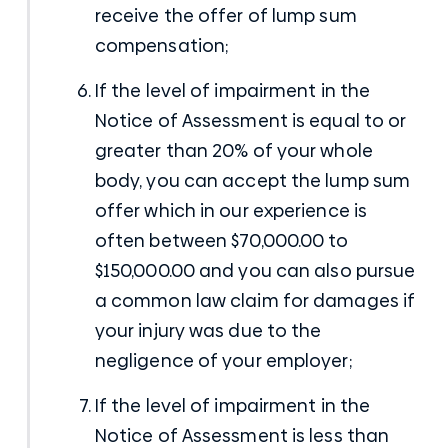
receive the offer of lump sum
compensation;
If the level of impairment in the
Notice of Assessment is equal to or
greater than 20% of your whole
body, you can accept the lump sum
offer which in our experience is
often between $70,000.00 to
$150,000.00 and you can also pursue
a common law claim for damages if
your injury was due to the
negligence of your employer;
If the level of impairment in the
Notice of Assessment is less than