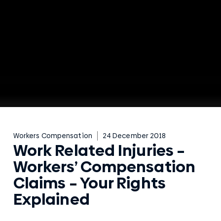
Workers Compensation
24 December 2018
Work Related Injuries –
Workers’ Compensation
Claims – Your Rights
Explained