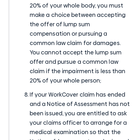
20% of your whole body, you must
make a choice between accepting
the offer of lump sum
compensation or pursuing a
common law claim for damages.
You cannot accept the lump sum
offer and pursue a common law
claim if the impairment is less than
20% of your whole person;
If your WorkCover claim has ended
and a Notice of Assessment has not
been issued, you are entitled to ask
your claims officer to arrange for a
medical examination so that the