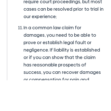
require court proceedings, but most
cases can be resolved prior to trial in
our experience;
In a common law claim for
damages, you need to be able to
prove or establish legal fault or
negligence. If liability is established
or if you can show that the claim
has reasonable prospects of
success, you can recover damages
or compensation for pain and
suffering, out of pocket expenses,
past and future loss of wages, past
and future loss of income, future
medical treatment, retraining costs