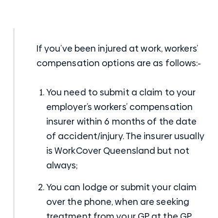
If you’ve been
injured at work
, workers’
compensation options are as follows:-
You need to submit a claim to your
employer’s workers’ compensation
insurer within 6 months of the date
of accident/injury. The insurer usually
is WorkCover Queensland but not
always;
You can lodge or submit your claim
over the phone, when are seeking
treatment from your GP at the GP