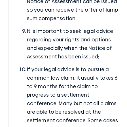
Notice of Assessment can be issued
so you can receive the offer of lump
sum compensation;
It is important to seek legal advice
regarding your rights and options
and especially when the Notice of
Assessment has been issued;
If your legal advice is to pursue a
common law claim, it usually takes 6
to 9 months for the claim to
progress to a settlement
conference. Many but not all claims
are able to be resolved at the
settlement conference. Some cases