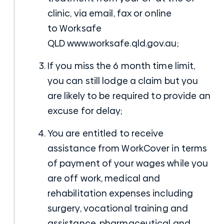
clinic, via email, fax or online
to
Worksafe
QLD
www.worksafe.qld.gov.au;
If you miss the 6 month time limit,
you can still lodge a claim but you
are likely to be required to provide an
excuse for delay;
You are entitled to receive
assistance from WorkCover in terms
of payment of your wages while you
are off work, medical and
rehabilitation expenses including
surgery, vocational training and
assistance, pharmaceutical and