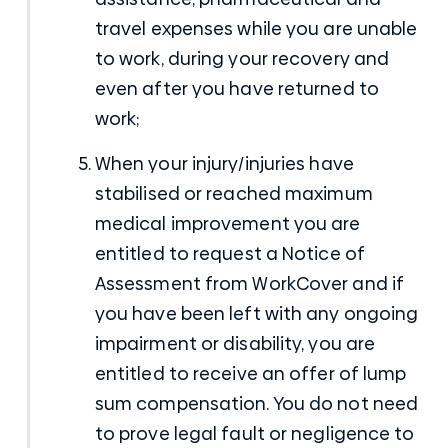
travel expenses while you are unable
to work, during your recovery and
even after you have returned to
work;
When your injury/injuries have
stabilised or reached maximum
medical improvement you are
entitled to request a Notice of
Assessment from WorkCover and if
you have been left with any ongoing
impairment or disability, you are
entitled to receive an offer of lump
sum compensation. You do not need
to prove legal fault or negligence to