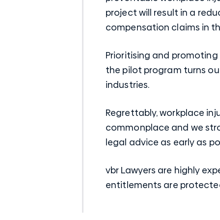
project will result in a r
compensation claims in the 
Prioritising and promotin
the pilot program turns o
industries.
Regrettably, workplace inj
commonplace and we stron
legal advice as early as po
vbr Lawyers are highly exp
entitlements are protecte