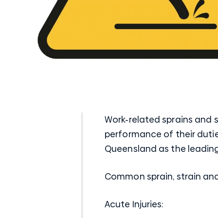
Work-related sprains and 
performance of their duties
Queensland as the leading
Common sprain, strain and 
Acute Injuries: