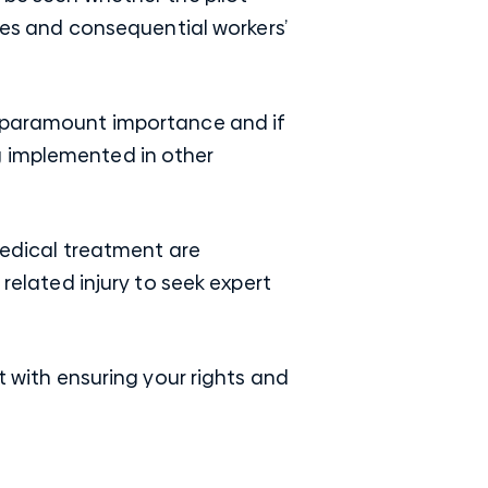
ries and consequential workers’
f paramount importance and if
g implemented in other
 medical treatment are
lated injury to seek expert
 with ensuring your rights and