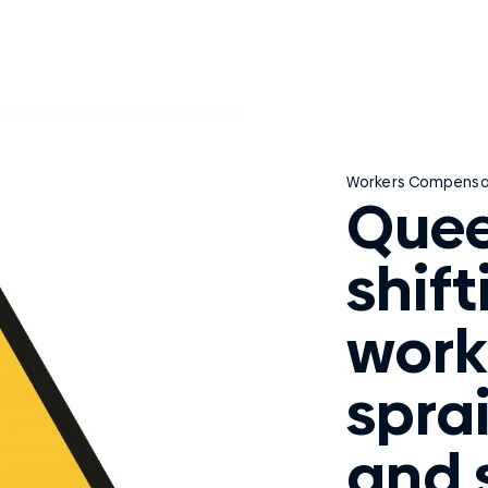
Workers Compensa
Quee
shif
work
sprai
and 