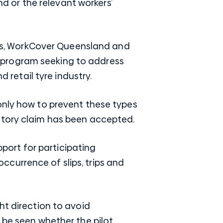
 or the relevant workers’
ries, WorkCover Queensland and
 program seeking to address
d retail tyre industry.
only how to prevent these types
utory claim has been accepted.
pport for participating
currence of slips, trips and
ht direction to avoid
 be seen whether the pilot