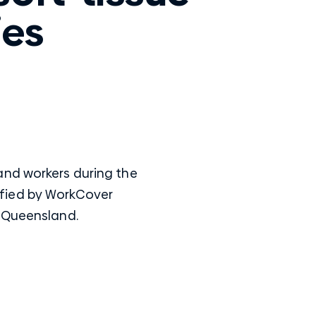
ies
and workers during the
ntified by WorkCover
n Queensland.