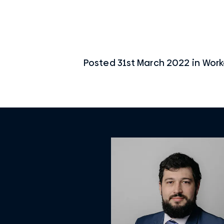
Posted
31st March 2022
in
Work