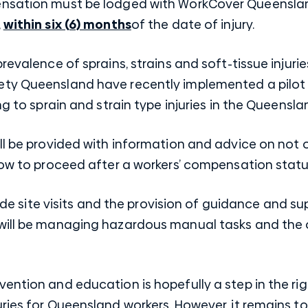
nsation must be lodged with WorkCover Queensland
,
within six (6) months
of the date of injury.
prevalence of sprains, strains and soft-tissue inju
ety Queensland have recently implemented a pilot
g to sprain and strain type injuries in the Queenslan
ll be provided with information and advice on not 
 how to proceed after a workers’ compensation stat
clude site visits and the provision of guidance and su
will be managing hazardous manual tasks and the oc
ention and education is hopefully a step in the rig
ries for Queensland workers. However, it remains to