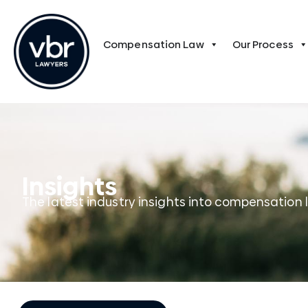
Compensation Law
Our Process
Insights
The latest industry insights into compensation 