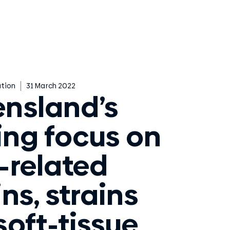
tion
31 March 2022
nsland’s
ting focus on
-related
ns, strains
soft-tissue