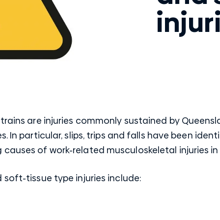
injur
strains are injuries commonly sustained by Queensl
. In particular, slips, trips and falls have been ide
 causes of work-related musculoskeletal injuries i
soft-tissue type injuries include: