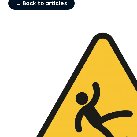
← Back to articles