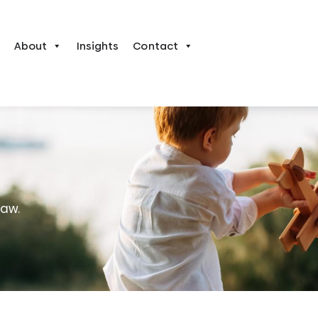
About
Insights
Contact
law.