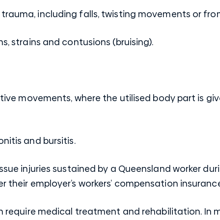
trauma, including falls, twisting movements or fro
s, strains and contusions (bruising).
itive movements, where the utilised body part is giv
itis and bursitis.
tissue injuries sustained by a Queensland worker du
er their employer’s workers’ compensation insurance
ten require medical treatment and rehabilitation. In