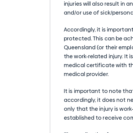
injuries will also result i
and/or use of sick/personal
Accordingly, it is importa
protected. This can be ac
Queensland (or their emplo
the work-related injury. It
medical certificate with t
medical provider.
It is important to note th
accordingly, it does not ne
only that the injury is wo
established to receive co