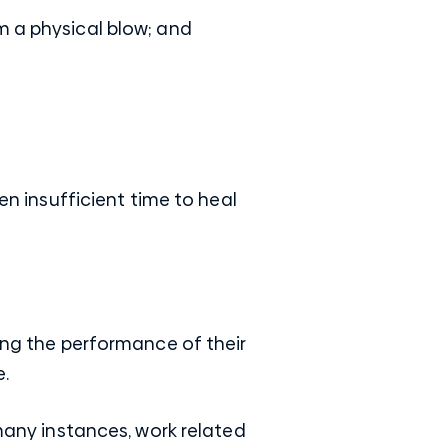
m a physical blow; and
en insufficient time to heal
ring the performance of their
.
 many instances, work related