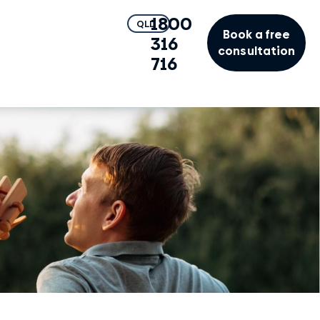
1800
QLD
Book a free
316
consultation
716