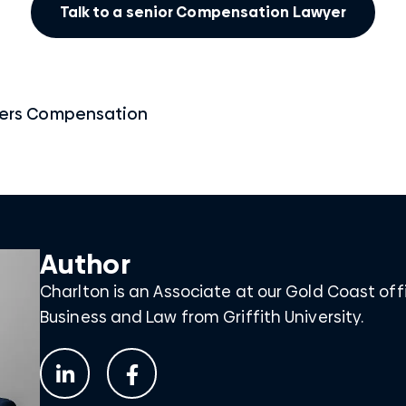
Talk to a senior Compensation Lawyer
ers Compensation
Author
Charlton is an Associate at our Gold Coast off
Business and Law from Griffith University.