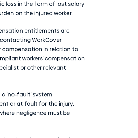
c loss in the form of lost salary
urden on the injured worker.
pensation entitlements are
nd contacting WorkCover
or compensation in relation to
 compliant workers’ compensation
cialist or other relevant
a ‘no-fault’ system,
 or at fault for the injury,
im where negligence must be