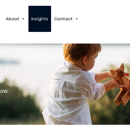
About
Insights
Contact
law.