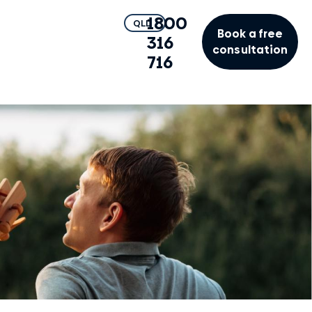
1800
QLD
Book a free
316
consultation
716