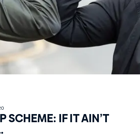
20
 SCHEME: IF IT AIN’T
…