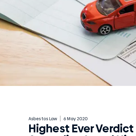
Asbestos Law
6 May 2020
Highest Ever Verdict 