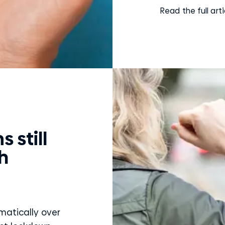
Read the full arti
 still
h
atically over