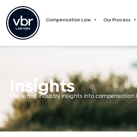
Compensation Law
Our Process
Insights
The latest industry insights into compensation 