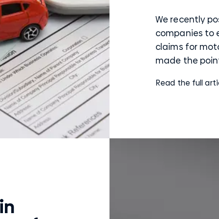
We recently po
companies to
claims for mot
made the point 
Read the full arti
in