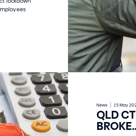
ict lockdown
 employees
News
15 May 20
QLD CTP
BROKE