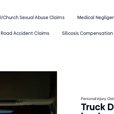
al/Church Sexual Abuse Claims
Medical Neglige
Road Accident Claims
Silicosis Compensation
Personal Injury Cla
Truck D