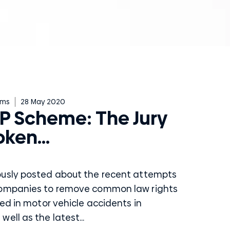
ims
28 May 2020
P Scheme: The Jury
oken…
ously posted about the recent attempts
companies to remove common law rights
red in motor vehicle accidents in
ell as the latest...