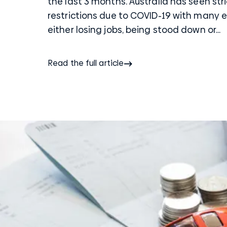
the last 3 months. Australia has seen str
restrictions due to COVID-19 with many
either losing jobs, being stood down or...
Read the full article