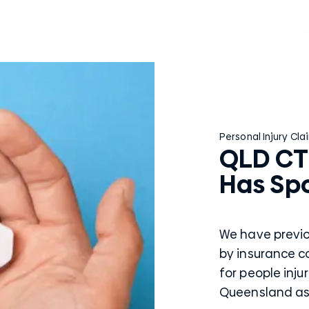
Personal Injury Cla
QLD CT
Has Sp
We have previ
by insurance 
for people inju
Queensland as w