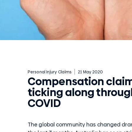
Personal Injury Claims
21 May 2020
Compensation claims
ticking along throug
COVID
The global community has changed dram