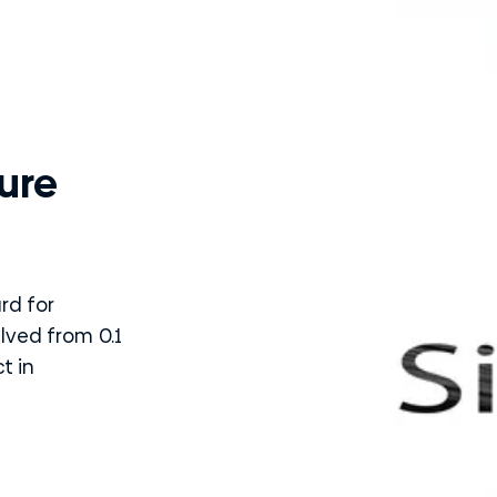
ure
rd for
alved from 0.1
t in