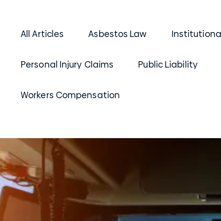
All Articles
Asbestos Law
Institution
Personal Injury Claims
Public Liability
Workers Compensation