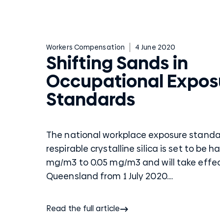
Workers Compensation
4 June 2020
Shifting Sands in
Occupational Expos
Standards
The national workplace exposure standa
respirable crystalline silica is set to be h
mg/m3 to 0.05 mg/m3 and will take effec
Queensland from 1 July 2020....
Read the full article