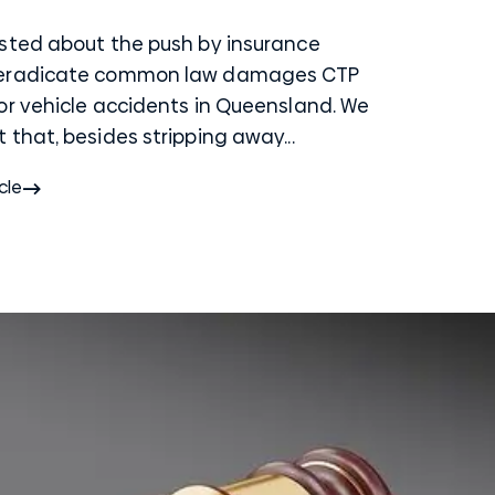
sted about the push by insurance
 eradicate common law damages CTP
or vehicle accidents in Queensland. We
that, besides stripping away...
cle