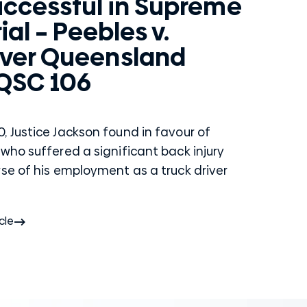
uccessful in Supreme
ial – Peebles v.
ver Queensland
 QSC 106
, Justice Jackson found in favour of
who suffered a significant back injury
rse of his employment as a truck driver
cle