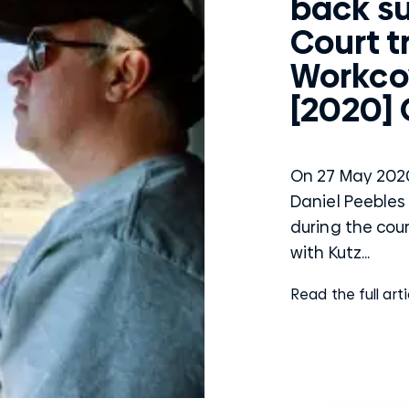
back s
Court tr
Workco
[2020]
On 27 May 2020
Daniel Peebles 
during the cou
with Kutz...
Read the full arti