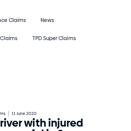
nce Claims
News
 Claims
TPD Super Claims
ims
11 June 2020
river with injured