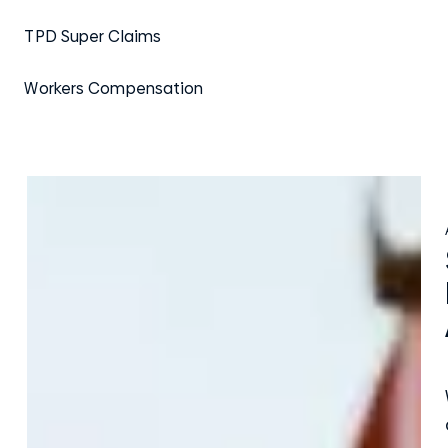
TPD Super Claims
Workers Compensation