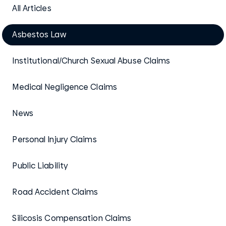
All Articles
Asbestos Law
Institutional/Church Sexual Abuse Claims
Medical Negligence Claims
News
Personal Injury Claims
Public Liability
Road Accident Claims
Silicosis Compensation Claims