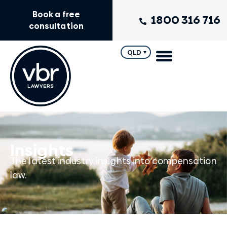
Book a free
1800 316 716
consultation
QLD
Insights
The latest industry insights into compensation
law.