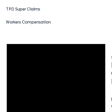
TPD Super Claims
Workers Compensation