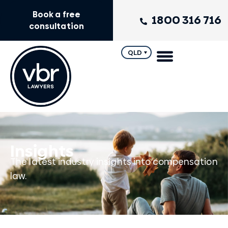
Book a free
1800 316 716
consultation
QLD
Insights
The latest industry insights into compensation
law.