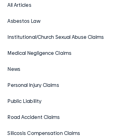
All Articles
Asbestos Law
Institutional/Church Sexual Abuse Claims
Medical Negligence Claims
News
Personal Injury Claims
Public Liability
Road Accident Claims
Silicosis Compensation Claims